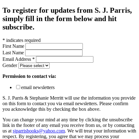
To register for updates from S. J. Parris,
simply fill in the form below and hit
subscribe.
*
indicates required
First Name
Last Name
Email Address
*
Gender
Permission to contact via:
email newsletters
S. J. Parris & Stephanie Merritt will use the information you provide
on this form to contact you via email newsletters. Please confirm
you acknowledge this by checking the box above.
You can change your mind at any time by clicking the unsubscribe
link in the footer of any email you receive from us, or by contacting
us at
sjparrisbooks@yahoo.com
. We will treat your information with
respect. By registering, you agree that we may process your