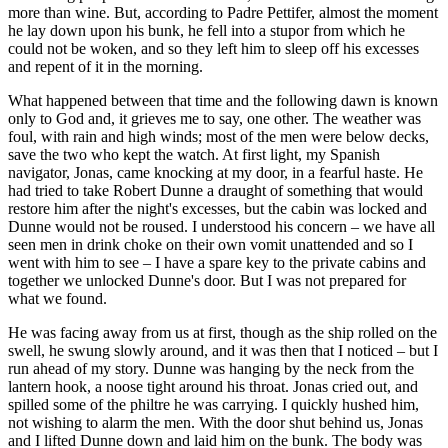
more than wine. But, according to Padre Pettifer, almost the moment
he lay down upon his bunk, he fell into a stupor from which he
could not be woken, and so they left him to sleep off his excesses
and repent of it in the morning.
What happened between that time and the following dawn is known
only to God and, it grieves me to say, one other. The weather was
foul, with rain and high winds; most of the men were below decks,
save the two who kept the watch. At first light, my Spanish
navigator, Jonas, came knocking at my door, in a fearful haste. He
had tried to take Robert Dunne a draught of something that would
restore him after the night's excesses, but the cabin was locked and
Dunne would not be roused. I understood his concern – we have all
seen men in drink choke on their own vomit unattended and so I
went with him to see – I have a spare key to the private cabins and
together we unlocked Dunne's door. But I was not prepared for
what we found.
He was facing away from us at first, though as the ship rolled on the
swell, he swung slowly around, and it was then that I noticed – but I
run ahead of my story. Dunne was hanging by the neck from the
lantern hook, a noose tight around his throat. Jonas cried out, and
spilled some of the philtre he was carrying. I quickly hushed him,
not wishing to alarm the men. With the door shut behind us, Jonas
and I lifted Dunne down and laid him on the bunk. The body was