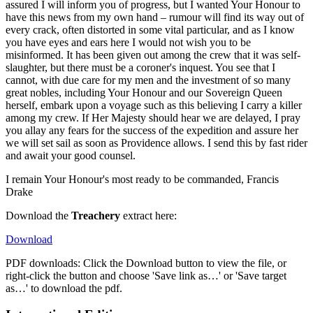
assured I will inform you of progress, but I wanted Your Honour to
have this news from my own hand – rumour will find its way out of
every crack, often distorted in some vital particular, and as I know
you have eyes and ears here I would not wish you to be
misinformed. It has been given out among the crew that it was self-
slaughter, but there must be a coroner's inquest. You see that I
cannot, with due care for my men and the investment of so many
great nobles, including Your Honour and our Sovereign Queen
herself, embark upon a voyage such as this believing I carry a killer
among my crew. If Her Majesty should hear we are delayed, I pray
you allay any fears for the success of the expedition and assure her
we will set sail as soon as Providence allows. I send this by fast rider
and await your good counsel.
I remain Your Honour's most ready to be commanded, Francis
Drake
Download the
Treachery
extract here:
Download
PDF downloads: Click the Download button to view the file, or
right-click the button and choose 'Save link as…' or 'Save target
as…' to download the pdf.