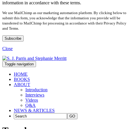
information in accordance with these terms.
We use MailChimp as our marketing automation platform. By clicking below to
submit this form, you acknowledge that the information you provide will be
transferred to MailChimp for processing in accordance with their Privacy Policy
and Terms.
Close
Toggle navigation
HOME
BOOKS
ABOUT
Introduction
Interviews
Videos
Q&A
NEWS & ARTICLES
GO