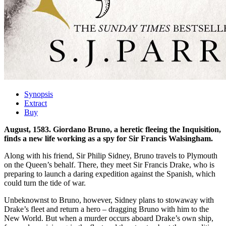
Synopsis
Extract
Buy
August, 1583. Giordano Bruno, a heretic fleeing the Inquisition,
finds a new life working as a spy for Sir Francis Walsingham.
Along with his friend, Sir Philip Sidney, Bruno travels to Plymouth
on the Queen’s behalf. There, they meet Sir Francis Drake, who is
preparing to launch a daring expedition against the Spanish, which
could turn the tide of war.
Unbeknownst to Bruno, however, Sidney plans to stowaway with
Drake’s fleet and return a hero – dragging Bruno with him to the
New World. But when a murder occurs aboard Drake’s own ship,