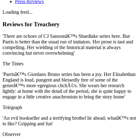
Press Reviews
Loading feed...
Reviews for
Treachery
'There are echoes of CJ Sansomâ€™s Shardlake series here. But
Parris is better than the usual run of imitators. Her prose is taut and
compelling. Her wielding of the historical material is always
convincing but never overwhelming'
The Times
'Parrisâ€™s Giordano Bruno series has been a joy. Her Elizabethan
England is loud, pungent and blessedly free of some of the
genreâ€™s more egregious clichÃ©s. She wears her research
lightly: at home with the detail of the period, she is quite happy to
engage in a little creative anachronism to bring the story home'
Telegraph
'An evil bookseller and a terrifying brothel lie ahead; whatâ€™s not
to like? Gripping and fun'
Observer