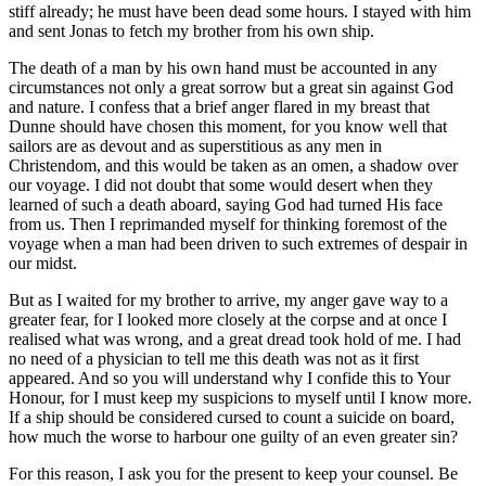
stiff already; he must have been dead some hours. I stayed with him
and sent Jonas to fetch my brother from his own ship.
The death of a man by his own hand must be accounted in any
circumstances not only a great sorrow but a great sin against God
and nature. I confess that a brief anger flared in my breast that
Dunne should have chosen this moment, for you know well that
sailors are as devout and as superstitious as any men in
Christendom, and this would be taken as an omen, a shadow over
our voyage. I did not doubt that some would desert when they
learned of such a death aboard, saying God had turned His face
from us. Then I reprimanded myself for thinking foremost of the
voyage when a man had been driven to such extremes of despair in
our midst.
But as I waited for my brother to arrive, my anger gave way to a
greater fear, for I looked more closely at the corpse and at once I
realised what was wrong, and a great dread took hold of me. I had
no need of a physician to tell me this death was not as it first
appeared. And so you will understand why I confide this to Your
Honour, for I must keep my suspicions to myself until I know more.
If a ship should be considered cursed to count a suicide on board,
how much the worse to harbour one guilty of an even greater sin?
For this reason, I ask you for the present to keep your counsel. Be