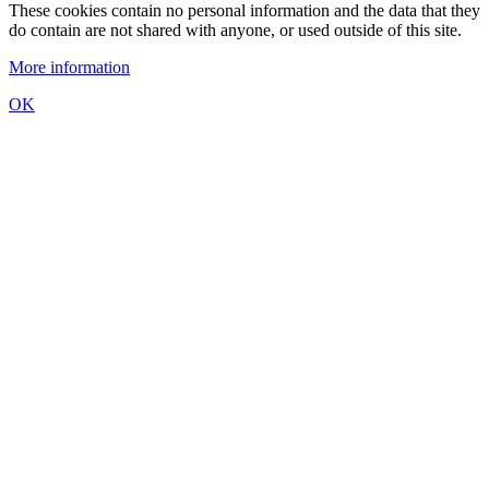
These cookies contain no personal information and the data that they
do contain are not shared with anyone, or used outside of this site.
More information
OK