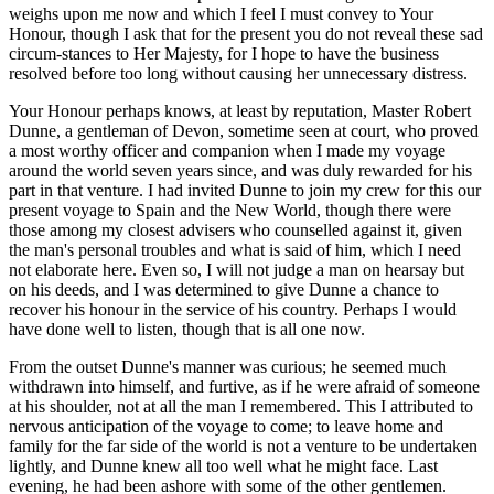
weighs upon me now and which I feel I must convey to Your
Honour, though I ask that for the present you do not reveal these sad
circum-stances to Her Majesty, for I hope to have the business
resolved before too long without causing her unnecessary distress.
Your Honour perhaps knows, at least by reputation, Master Robert
Dunne, a gentleman of Devon, sometime seen at court, who proved
a most worthy officer and companion when I made my voyage
around the world seven years since, and was duly rewarded for his
part in that venture. I had invited Dunne to join my crew for this our
present voyage to Spain and the New World, though there were
those among my closest advisers who counselled against it, given
the man's personal troubles and what is said of him, which I need
not elaborate here. Even so, I will not judge a man on hearsay but
on his deeds, and I was determined to give Dunne a chance to
recover his honour in the service of his country. Perhaps I would
have done well to listen, though that is all one now.
From the outset Dunne's manner was curious; he seemed much
withdrawn into himself, and furtive, as if he were afraid of someone
at his shoulder, not at all the man I remembered. This I attributed to
nervous anticipation of the voyage to come; to leave home and
family for the far side of the world is not a venture to be undertaken
lightly, and Dunne knew all too well what he might face. Last
evening, he had been ashore with some of the other gentlemen.