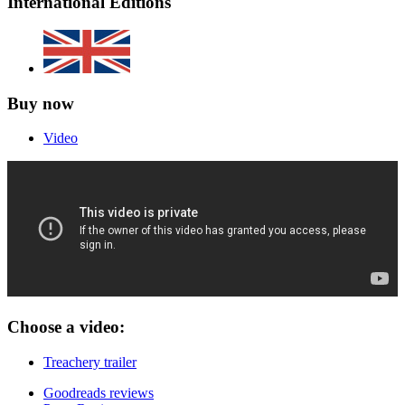
International Editions
Buy now
Video
Choose a video:
Treachery trailer
Goodreads reviews