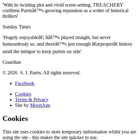
'With its twisting plot and vivid scene-setting, TREACHERY
confirms Parrisâ€™s growing reputation as a writer of historical
thrillers'
Sunday Times
'Hugely enjoyableâ€¦ Itâ€™s played straight, but never
humourlessly so, and thereâ€™s just enough â€œproperâ€ history
amid the intrigue to keep purists on side'
Guardian
© 2026 S. J. Parris. All rights reserved.
Facebook
Cookies
Terms & Privacy
Site by
MoonAge
Cookies
This site uses cookies to store temporary imformation whilst you are
using the site - this makes the site quicker to use.