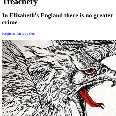
Treachery
In Elizabeth's England there is no greater
crime
Register for updates