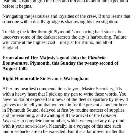
fear and suspicion grip the fleet and threaten to abort the expedition
before it begins.
Navigating the jealousies and loyalties of the crew, Bruno learns that
someone with a deadly grudge is shadowing his investigation.
Tracking the killer through Plymouth’s menacing backstreets, he
uncovers some of the darkest secrets the city is harbouring. Failure
will come at the highest cost – not just for Bruno, but all of
England...
From aboard Her Majesty's good ship the
Elizabeth
Bonaventure
, Plymouth, this Sunday the twenty-second of
August 1585
Right Honourable Sir Francis Walsingham
After my heartiest commendations to you, Master Secretary, it is
with a heavy heart that I pick up my pen to write these words. You
have no doubt expected fair news of the fleet's departure by now. It
grieves me to tell you that we remain for the present at anchor here
in Plymouth Sound, delayed at first by routine matters of supplies
and provisioning, and awaiting still the arrival of the
Galleon
Leicester
to complete our number, which we expect any day (and
with it your son-in-law). Naturally, in a voyage of this size such
minor setbacks are to be expected. But it is a far graver matter that