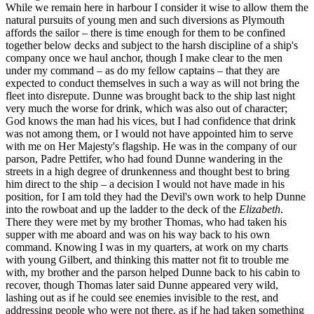
While we remain here in harbour I consider it wise to allow them the
natural pursuits of young men and such diversions as Plymouth
affords the sailor – there is time enough for them to be confined
together below decks and subject to the harsh discipline of a ship's
company once we haul anchor, though I make clear to the men
under my command – as do my fellow captains – that they are
expected to conduct themselves in such a way as will not bring the
fleet into disrepute. Dunne was brought back to the ship last night
very much the worse for drink, which was also out of character;
God knows the man had his vices, but I had confidence that drink
was not among them, or I would not have appointed him to serve
with me on Her Majesty's flagship. He was in the company of our
parson, Padre Pettifer, who had found Dunne wandering in the
streets in a high degree of drunkenness and thought best to bring
him direct to the ship – a decision I would not have made in his
position, for I am told they had the Devil's own work to help Dunne
into the rowboat and up the ladder to the deck of the
Elizabeth
.
There they were met by my brother Thomas, who had taken his
supper with me aboard and was on his way back to his own
command. Knowing I was in my quarters, at work on my charts
with young Gilbert, and thinking this matter not fit to trouble me
with, my brother and the parson helped Dunne back to his cabin to
recover, though Thomas later said Dunne appeared very wild,
lashing out as if he could see enemies invisible to the rest, and
addressing people who were not there, as if he had taken something