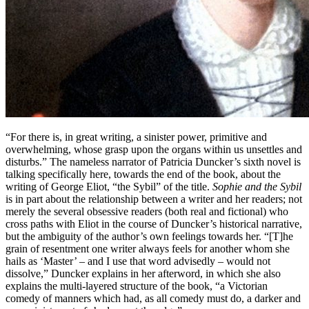
“For there is, in great writing, a sinister power, primitive and
overwhelming, whose grasp upon the organs within us unsettles and
disturbs.” The nameless narrator of Patricia Duncker’s sixth novel is
talking specifically here, towards the end of the book, about the
writing of George Eliot, “the Sybil” of the title.
Sophie and the Sybil
is in part about the relationship between a writer and her readers; not
merely the several obsessive readers (both real and fictional) who
cross paths with Eliot in the course of Duncker’s historical narrative,
but the ambiguity of the author’s own feelings towards her. “[T]he
grain of resentment one writer always feels for another whom she
hails as ‘Master’ – and I use that word advisedly – would not
dissolve,” Duncker explains in her afterword, in which she also
explains the multi-layered structure of the book, “a Victorian
comedy of manners which had, as all comedy must do, a darker and