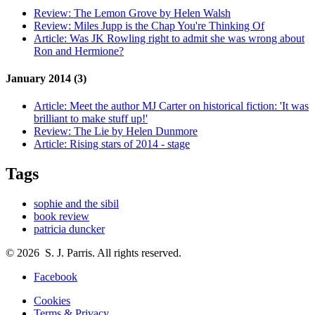
Review:
The Lemon Grove by Helen Walsh
Review:
Miles Jupp is the Chap You're Thinking Of
Article:
Was JK Rowling right to admit she was wrong about
Ron and Hermione?
January 2014 (3)
Article:
Meet the author MJ Carter on historical fiction: 'It was
brilliant to make stuff up!'
Review:
The Lie by Helen Dunmore
Article:
Rising stars of 2014 - stage
Tags
sophie and the sibil
book review
patricia duncker
© 2026 S. J. Parris. All rights reserved.
Facebook
Cookies
Terms & Privacy