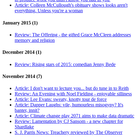
Article:
Colleen McCullough's obituary shows looks aren't
everything. Unless you're a woman
January 2015 (1)
Review:
The Offering - the gifted Grace McCleen addresses
memory and religion
December 2014 (1)
Review:
Rising stars of 2015: comedian Jenny Bede
November 2014 (7)
Article:
I don't want to lecture you... but do tune in to Reith
Review:
An Evening with Noel Fielding - enjoyable silliness
Article:
Lee Evans: sweaty, knotty tour de force
Article:
Dapper Laughs: vile, humourless misogyny? It's
banter, innit?
Article:
Climate change play 2071 aims to make data dramatic
Review:
Lamentation by CJ Sansom - a new chapter for
Shardlake
S. J. Parris News:
Treachery reviewed by The Observer