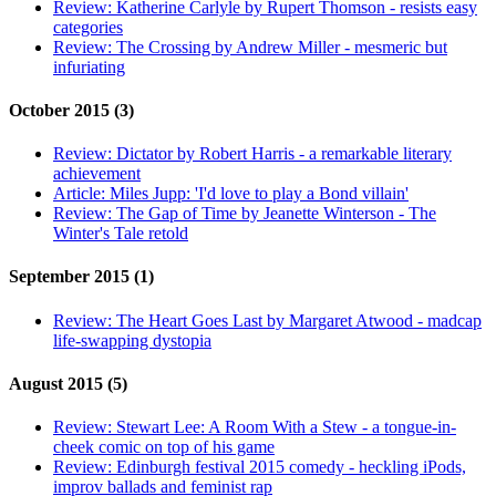
Review:
Katherine Carlyle by Rupert Thomson - resists easy
categories
Review:
The Crossing by Andrew Miller - mesmeric but
infuriating
October 2015 (3)
Review:
Dictator by Robert Harris - a remarkable literary
achievement
Article:
Miles Jupp: 'I'd love to play a Bond villain'
Review:
The Gap of Time by Jeanette Winterson - The
Winter's Tale retold
September 2015 (1)
Review:
The Heart Goes Last by Margaret Atwood - madcap
life-swapping dystopia
August 2015 (5)
Review:
Stewart Lee: A Room With a Stew - a tongue-in-
cheek comic on top of his game
Review:
Edinburgh festival 2015 comedy - heckling iPods,
improv ballads and feminist rap