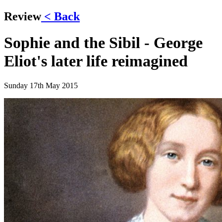
Review
< Back
Sophie and the Sibil - George
Eliot's later life reimagined
Sunday 17th May 2015