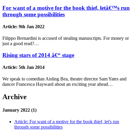
For want of a motive for the book thief, letâ€™s run
through some possibilities
Article:
9th Jan 2022
Filippo Bernardini is accused of stealing manuscripts. For money or
just a good read?…
Rising stars of 2014 â€“ stage
Article:
5th Jan 2014
We speak to comedian Aisling Bea, theatre director Sam Yates and
dancer Francesca Hayward about an exciting year ahead…
Archive
January 2022 (1)
Article:
For want of a motive for the book thief, let's run
through some possibilities