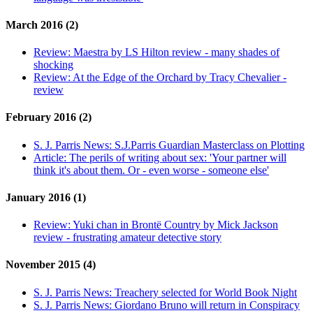
March 2016 (2)
Review:
Maestra by LS Hilton review - many shades of
shocking
Review:
At the Edge of the Orchard by Tracy Chevalier -
review
February 2016 (2)
S. J. Parris News:
S.J.Parris Guardian Masterclass on Plotting
Article:
The perils of writing about sex: 'Your partner will
think it's about them. Or - even worse - someone else'
January 2016 (1)
Review:
Yuki chan in Brontë Country by Mick Jackson
review - frustrating amateur detective story
November 2015 (4)
S. J. Parris News:
Treachery selected for World Book Night
S. J. Parris News:
Giordano Bruno will return in Conspiracy