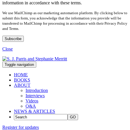
information in accordance with these terms.
We use MailChimp as our marketing automation platform. By clicking below to
submit this form, you acknowledge that the information you provide will be
transferred to MailChimp for processing in accordance with their Privacy Policy
and Terms.
Close
Toggle navigation
HOME
BOOKS
ABOUT
Introduction
Interviews
Videos
Q&A
NEWS & ARTICLES
GO
Register for updates