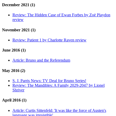
December 2021 (1)
Review:
The Hidden Case of Ewan Forbes by Zoë Playdon
review
November 2021 (1)
Review:
Patient 1 by Charlotte Raven review
June 2016 (1)
Article:
Bruno and the Referendum
May 2016 (2)
S. J. Parris News:
TV Deal for Bruno Series!
Review:
The Mandibles: A Family 2029-2047 by Lionel
Shriver
April 2016 (1)
Article:
Curtis Sittenfeld: 'It was like the force of Austen's
language was irresistible'