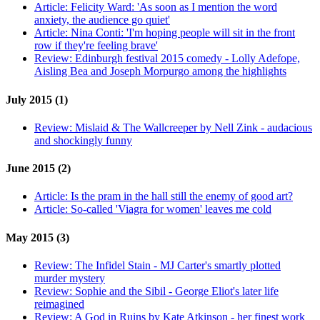
Article:
Felicity Ward: 'As soon as I mention the word
anxiety, the audience go quiet'
Article:
Nina Conti: 'I'm hoping people will sit in the front
row if they're feeling brave'
Review:
Edinburgh festival 2015 comedy - Lolly Adefope,
Aisling Bea and Joseph Morpurgo among the highlights
July 2015 (1)
Review:
Mislaid & The Wallcreeper by Nell Zink - audacious
and shockingly funny
June 2015 (2)
Article:
Is the pram in the hall still the enemy of good art?
Article:
So-called 'Viagra for women' leaves me cold
May 2015 (3)
Review:
The Infidel Stain - MJ Carter's smartly plotted
murder mystery
Review:
Sophie and the Sibil - George Eliot's later life
reimagined
Review:
A God in Ruins by Kate Atkinson - her finest work