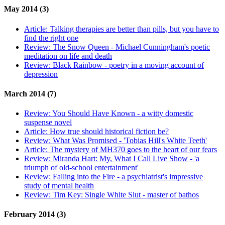
May 2014 (3)
Article:
Talking therapies are better than pills, but you have to
find the right one
Review:
The Snow Queen - Michael Cunningham's poetic
meditation on life and death
Review:
Black Rainbow - poetry in a moving account of
depression
March 2014 (7)
Review:
You Should Have Known - a witty domestic
suspense novel
Article:
How true should historical fiction be?
Review:
What Was Promised - 'Tobias Hill's White Teeth'
Article:
The mystery of MH370 goes to the heart of our fears
Review:
Miranda Hart: My, What I Call Live Show - 'a
triumph of old-school entertainment'
Review:
Falling into the Fire - a psychiatrist's impressive
study of mental health
Review:
Tim Key: Single White Slut - master of bathos
February 2014 (3)