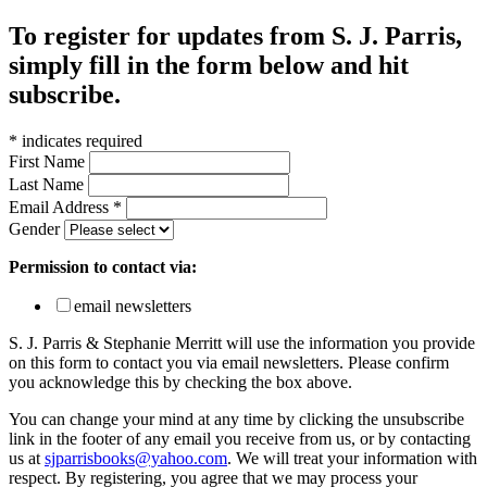
To register for updates from S. J. Parris,
simply fill in the form below and hit
subscribe.
*
indicates required
First Name
Last Name
Email Address
*
Gender
Permission to contact via:
email newsletters
S. J. Parris & Stephanie Merritt will use the information you provide
on this form to contact you via email newsletters. Please confirm
you acknowledge this by checking the box above.
You can change your mind at any time by clicking the unsubscribe
link in the footer of any email you receive from us, or by contacting
us at
sjparrisbooks@yahoo.com
. We will treat your information with
respect. By registering, you agree that we may process your