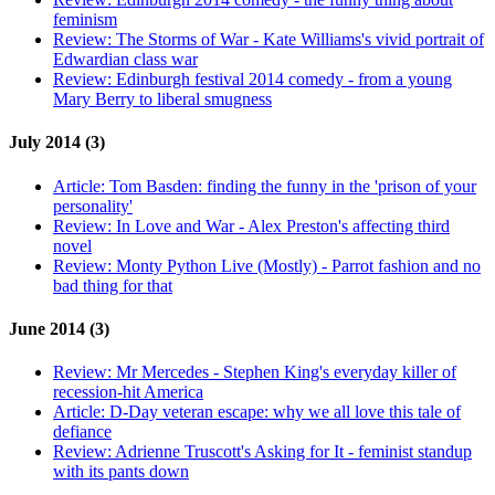
feminism
Review:
The Storms of War - Kate Williams's vivid portrait of
Edwardian class war
Review:
Edinburgh festival 2014 comedy - from a young
Mary Berry to liberal smugness
July 2014 (3)
Article:
Tom Basden: finding the funny in the 'prison of your
personality'
Review:
In Love and War - Alex Preston's affecting third
novel
Review:
Monty Python Live (Mostly) - Parrot fashion and no
bad thing for that
June 2014 (3)
Review:
Mr Mercedes - Stephen King's everyday killer of
recession-hit America
Article:
D-Day veteran escape: why we all love this tale of
defiance
Review:
Adrienne Truscott's Asking for It - feminist standup
with its pants down