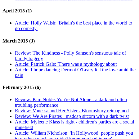
April 2015 (1)
Article:
Holly Walsh: 'Britain's the best place in the world to
do comedy'
March 2015 (3)
Review:
The Kindness - Polly Samson's sensuous tale of
family tragedy
Article:
Patrick Gale: 'There was a mythology about
Article:
I hope dancing Dermot O'Leary felt the love amid the
pain
February 2015 (6)
Review:
Kim Noble: You're Not Alone - a dark and often
troubling performance
Review:
Vanessa and Her Sister - Bloomsbury reimagined
Review:
We Are Pirates - madcap sitcom with a dark twist
Article:
Myleene Klass is right - children's parties are a social
minefield
Article:
William Nicholson: 'In Hollywood, people push you
to produce work you didn't know you had in you'