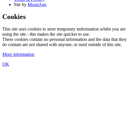
Site by
MoonAge
Cookies
This site uses cookies to store temporary imformation whilst you are
using the site - this makes the site quicker to use.
These cookies contain no personal information and the data that they
do contain are not shared with anyone, or used outside of this site.
More information
OK