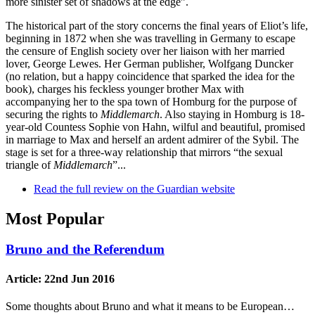
more sinister set of shadows at the edge”.
The historical part of the story concerns the final years of Eliot’s life,
beginning in 1872 when she was travelling in Germany to escape
the censure of English society over her liaison with her married
lover, George Lewes. Her German publisher, Wolfgang Duncker
(no relation, but a happy coincidence that sparked the idea for the
book), charges his feckless younger brother Max with
accompanying her to the spa town of Homburg for the purpose of
securing the rights to
Middlemarch
. Also staying in Homburg is 18-
year-old Countess Sophie von Hahn, wilful and beautiful, promised
in marriage to Max and herself an ardent admirer of the Sybil. The
stage is set for a three-way relationship that mirrors “the sexual
triangle of
Middlemarch
”...
Read the full review on the Guardian website
Most Popular
Bruno and the Referendum
Article:
22nd Jun 2016
Some thoughts about Bruno and what it means to be European…