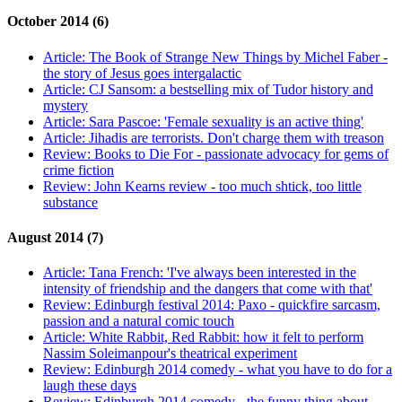
October 2014 (6)
Article:
The Book of Strange New Things by Michel Faber -
the story of Jesus goes intergalactic
Article:
CJ Sansom: a bestselling mix of Tudor history and
mystery
Article:
Sara Pascoe: 'Female sexuality is an active thing'
Article:
Jihadis are terrorists. Don't charge them with treason
Review:
Books to Die For - passionate advocacy for gems of
crime fiction
Review:
John Kearns review - too much shtick, too little
substance
August 2014 (7)
Article:
Tana French: 'I've always been interested in the
intensity of friendship and the dangers that come with that'
Review:
Edinburgh festival 2014: Paxo - quickfire sarcasm,
passion and a natural comic touch
Article:
White Rabbit, Red Rabbit: how it felt to perform
Nassim Soleimanpour's theatrical experiment
Review:
Edinburgh 2014 comedy - what you have to do for a
laugh these days
Review:
Edinburgh 2014 comedy - the funny thing about