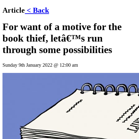
Article
< Back
For want of a motive for the
book thief, letâ€™s run
through some possibilities
Sunday 9th January 2022 @ 12:00 am