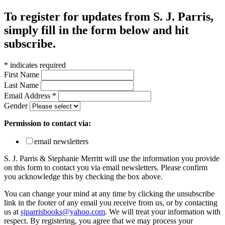
To register for updates from S. J. Parris,
simply fill in the form below and hit
subscribe.
*
indicates required
First Name
Last Name
Email Address
*
Gender
Permission to contact via:
email newsletters
S. J. Parris & Stephanie Merritt will use the information you provide
on this form to contact you via email newsletters. Please confirm
you acknowledge this by checking the box above.
You can change your mind at any time by clicking the unsubscribe
link in the footer of any email you receive from us, or by contacting
us at
sjparrisbooks@yahoo.com
. We will treat your information with
respect. By registering, you agree that we may process your