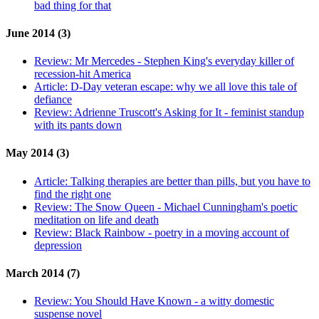
bad thing for that
June 2014 (3)
Review:
Mr Mercedes - Stephen King's everyday killer of
recession-hit America
Article:
D-Day veteran escape: why we all love this tale of
defiance
Review:
Adrienne Truscott's Asking for It - feminist standup
with its pants down
May 2014 (3)
Article:
Talking therapies are better than pills, but you have to
find the right one
Review:
The Snow Queen - Michael Cunningham's poetic
meditation on life and death
Review:
Black Rainbow - poetry in a moving account of
depression
March 2014 (7)
Review:
You Should Have Known - a witty domestic
suspense novel