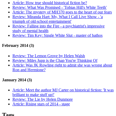
Article:
How true should historical fiction be?
Review:
What Was Promised - 'Tobias Hill's White Teeth'
Article:
The mystery of MH370 goes to the heart of our fears
Review:
Miranda Hart: My, What I Call Live Show - 'a
triumph of old-school entertainment'
Review:
Falling into the Fire - a psychiatrist's impressive
study of mental health
Review:
Tim Key: Single White Slut - master of bathos
February 2014 (3)
Review:
The Lemon Grove by Helen Walsh
Review:
Miles Jupp is the Chap You're Thinking Of
Article:
Was JK Rowling right to admit she was wrong about
Ron and Hermione?
January 2014 (3)
Article:
Meet the author MJ Carter on historical fiction: 'It was
brilliant to make stuff up!'
Review:
The Lie by Helen Dunmore
Article:
Rising stars of 2014 - stage
Tags