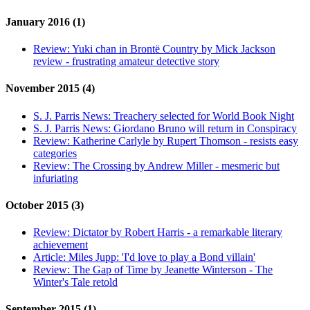
January 2016 (1)
Review:
Yuki chan in Brontë Country by Mick Jackson
review - frustrating amateur detective story
November 2015 (4)
S. J. Parris News:
Treachery selected for World Book Night
S. J. Parris News:
Giordano Bruno will return in Conspiracy
Review:
Katherine Carlyle by Rupert Thomson - resists easy
categories
Review:
The Crossing by Andrew Miller - mesmeric but
infuriating
October 2015 (3)
Review:
Dictator by Robert Harris - a remarkable literary
achievement
Article:
Miles Jupp: 'I'd love to play a Bond villain'
Review:
The Gap of Time by Jeanette Winterson - The
Winter's Tale retold
September 2015 (1)