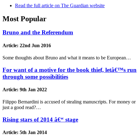
Read the full article on The Guardian website
Most Popular
Bruno and the Referendum
Article:
22nd Jun 2016
Some thoughts about Bruno and what it means to be European…
For want of a motive for the book thief, letâ€™s run
through some possibilities
Article:
9th Jan 2022
Filippo Bernardini is accused of stealing manuscripts. For money or
just a good read?…
Rising stars of 2014 â€“ stage
Article:
5th Jan 2014