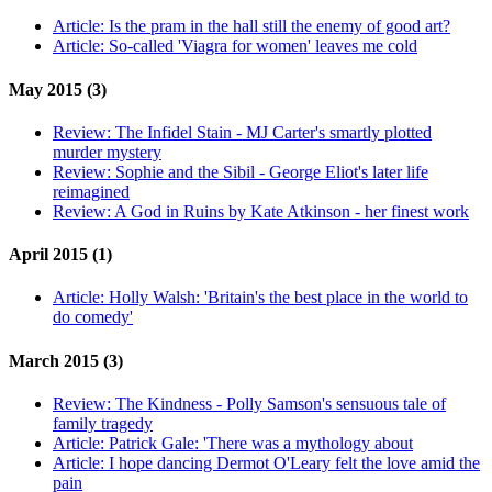
Article:
Is the pram in the hall still the enemy of good art?
Article:
So-called 'Viagra for women' leaves me cold
May 2015 (3)
Review:
The Infidel Stain - MJ Carter's smartly plotted
murder mystery
Review:
Sophie and the Sibil - George Eliot's later life
reimagined
Review:
A God in Ruins by Kate Atkinson - her finest work
April 2015 (1)
Article:
Holly Walsh: 'Britain's the best place in the world to
do comedy'
March 2015 (3)
Review:
The Kindness - Polly Samson's sensuous tale of
family tragedy
Article:
Patrick Gale: 'There was a mythology about
Article:
I hope dancing Dermot O'Leary felt the love amid the
pain