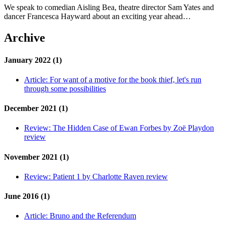
We speak to comedian Aisling Bea, theatre director Sam Yates and
dancer Francesca Hayward about an exciting year ahead…
Archive
January 2022 (1)
Article:
For want of a motive for the book thief, let's run
through some possibilities
December 2021 (1)
Review:
The Hidden Case of Ewan Forbes by Zoë Playdon
review
November 2021 (1)
Review:
Patient 1 by Charlotte Raven review
June 2016 (1)
Article:
Bruno and the Referendum