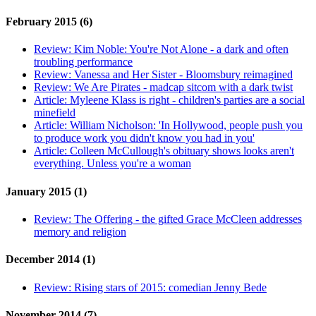
February 2015 (6)
Review:
Kim Noble: You're Not Alone - a dark and often
troubling performance
Review:
Vanessa and Her Sister - Bloomsbury reimagined
Review:
We Are Pirates - madcap sitcom with a dark twist
Article:
Myleene Klass is right - children's parties are a social
minefield
Article:
William Nicholson: 'In Hollywood, people push you
to produce work you didn't know you had in you'
Article:
Colleen McCullough's obituary shows looks aren't
everything. Unless you're a woman
January 2015 (1)
Review:
The Offering - the gifted Grace McCleen addresses
memory and religion
December 2014 (1)
Review:
Rising stars of 2015: comedian Jenny Bede
November 2014 (7)