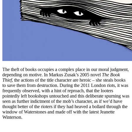
The theft of books occupies a complex place in our moral judgment,
depending on motive. In Markus Zusak’s 2005 novel
The Book
Thief
, the actions of the title character are heroic – she steals books
to save them from destruction. During the 2011 London riots, it was
frequently observed, with a hint of reproach, that the looters
pointedly left bookshops untouched and this deliberate spurning was
seen as further indictment of the mob’s character, as if we’d have
thought better of the rioters if they had heaved a bollard through the
window of Waterstones and made off with the latest Jeanette
Winterson.