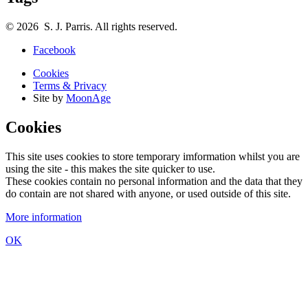
© 2026 S. J. Parris. All rights reserved.
Facebook
Cookies
Terms & Privacy
Site by
MoonAge
Cookies
This site uses cookies to store temporary imformation whilst you are
using the site - this makes the site quicker to use.
These cookies contain no personal information and the data that they
do contain are not shared with anyone, or used outside of this site.
More information
OK