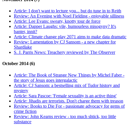
Article:
I don't want to lecture you... but do tune in to Reith
Review:
An Evening with Noel Fielding - enjoyable silliness
Article:
Lee Evans: sweaty, knotty tour de force
Article:
Dapper Laughs: vile, humourless misogyny? It's
banter, innit?
Article:
Climate change play 2071 aims to make data dramatic
Review:
Lamentation by CJ Sansom - a new chapter for
Shardlake
S. J. Parris News:
Treachery reviewed by The Observer
October 2014 (6)
Article:
The Book of Strange New Things by Michel Faber -
the story of Jesus goes intergalactic
Article:
CJ Sansom: a bestselling mix of Tudor history and
mystery
Article:
Sara Pascoe: 'Female sexuality is an active thing'
Article:
Jihadis are terrorists. Don't charge them with treason
Review:
Books to Die For - passionate advocacy for gems of
crime fiction
Review:
John Kearns review - too much shtick, too little
substance