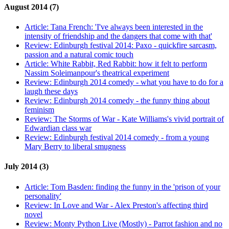
August 2014 (7)
Article:
Tana French: 'I've always been interested in the
intensity of friendship and the dangers that come with that'
Review:
Edinburgh festival 2014: Paxo - quickfire sarcasm,
passion and a natural comic touch
Article:
White Rabbit, Red Rabbit: how it felt to perform
Nassim Soleimanpour's theatrical experiment
Review:
Edinburgh 2014 comedy - what you have to do for a
laugh these days
Review:
Edinburgh 2014 comedy - the funny thing about
feminism
Review:
The Storms of War - Kate Williams's vivid portrait of
Edwardian class war
Review:
Edinburgh festival 2014 comedy - from a young
Mary Berry to liberal smugness
July 2014 (3)
Article:
Tom Basden: finding the funny in the 'prison of your
personality'
Review:
In Love and War - Alex Preston's affecting third
novel
Review:
Monty Python Live (Mostly) - Parrot fashion and no