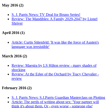
May 2016 (2)
S. J. Parris News:
TV Deal for Bruno Series!
Review:
The Mandibles: A Family 2029-2047 by Lionel
Shriver
April 2016 (1)
Article:
Curtis Sittenfeld: 'It was like the force of Austen's
language was irresistible'
March 2016 (2)
Review:
Maestra by LS Hilton review - many shades of
shocking
Review:
At the Edge of the Orchard by Tracy Chevalier -
review
February 2016 (2)
S. J. Parris News:
S.J.Parris Guardian Masterclass on Plotting
Article:
The perils of writing about sex: 'Your partner will
think it's about them. Or - even worse - someone else'