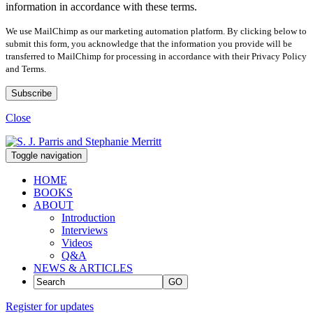
information in accordance with these terms.
We use MailChimp as our marketing automation platform. By clicking below to
submit this form, you acknowledge that the information you provide will be
transferred to MailChimp for processing in accordance with their Privacy Policy
and Terms.
Close
Toggle navigation
HOME
BOOKS
ABOUT
Introduction
Interviews
Videos
Q&A
NEWS & ARTICLES
GO
Register for updates