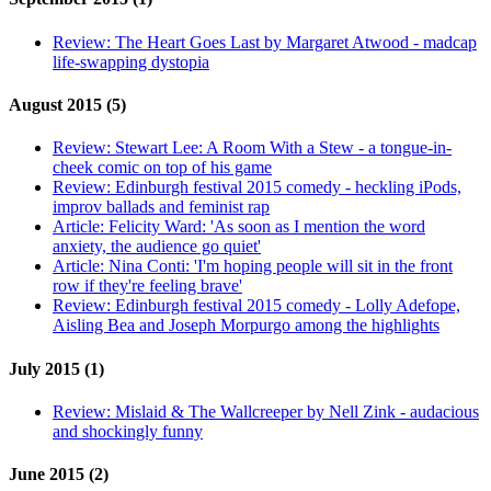
Review:
The Heart Goes Last by Margaret Atwood - madcap
life-swapping dystopia
August 2015 (5)
Review:
Stewart Lee: A Room With a Stew - a tongue-in-
cheek comic on top of his game
Review:
Edinburgh festival 2015 comedy - heckling iPods,
improv ballads and feminist rap
Article:
Felicity Ward: 'As soon as I mention the word
anxiety, the audience go quiet'
Article:
Nina Conti: 'I'm hoping people will sit in the front
row if they're feeling brave'
Review:
Edinburgh festival 2015 comedy - Lolly Adefope,
Aisling Bea and Joseph Morpurgo among the highlights
July 2015 (1)
Review:
Mislaid & The Wallcreeper by Nell Zink - audacious
and shockingly funny
June 2015 (2)