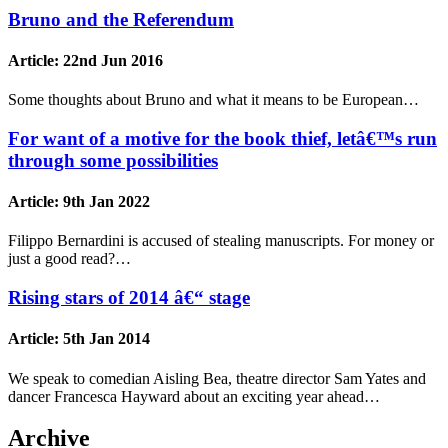
Bruno and the Referendum
Article:
22nd Jun 2016
Some thoughts about Bruno and what it means to be European…
For want of a motive for the book thief, letâ€™s run
through some possibilities
Article:
9th Jan 2022
Filippo Bernardini is accused of stealing manuscripts. For money or
just a good read?…
Rising stars of 2014 â€“ stage
Article:
5th Jan 2014
We speak to comedian Aisling Bea, theatre director Sam Yates and
dancer Francesca Hayward about an exciting year ahead…
Archive