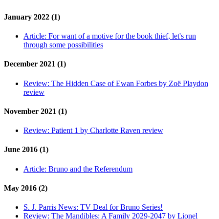
January 2022 (1)
Article:
For want of a motive for the book thief, let's run
through some possibilities
December 2021 (1)
Review:
The Hidden Case of Ewan Forbes by Zoë Playdon
review
November 2021 (1)
Review:
Patient 1 by Charlotte Raven review
June 2016 (1)
Article:
Bruno and the Referendum
May 2016 (2)
S. J. Parris News:
TV Deal for Bruno Series!
Review:
The Mandibles: A Family 2029-2047 by Lionel