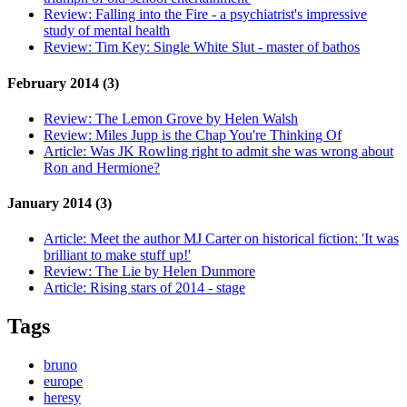
Review:
Falling into the Fire - a psychiatrist's impressive
study of mental health
Review:
Tim Key: Single White Slut - master of bathos
February 2014 (3)
Review:
The Lemon Grove by Helen Walsh
Review:
Miles Jupp is the Chap You're Thinking Of
Article:
Was JK Rowling right to admit she was wrong about
Ron and Hermione?
January 2014 (3)
Article:
Meet the author MJ Carter on historical fiction: 'It was
brilliant to make stuff up!'
Review:
The Lie by Helen Dunmore
Article:
Rising stars of 2014 - stage
Tags
bruno
europe
heresy