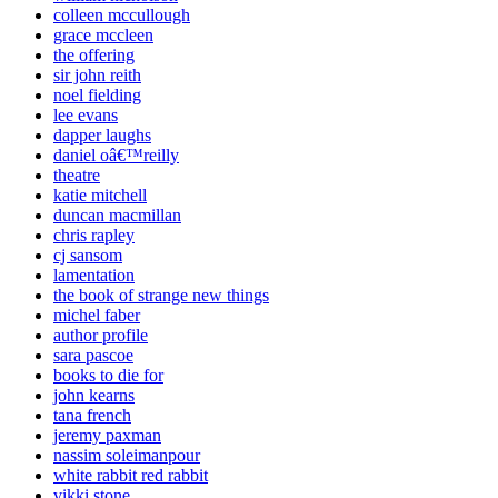
colleen mccullough
grace mccleen
the offering
sir john reith
noel fielding
lee evans
dapper laughs
daniel oâ€™reilly
theatre
katie mitchell
duncan macmillan
chris rapley
cj sansom
lamentation
the book of strange new things
michel faber
author profile
sara pascoe
books to die for
john kearns
tana french
jeremy paxman
nassim soleimanpour
white rabbit red rabbit
vikki stone