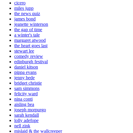
cicero
miles jupp
the news quiz
james bond
jeanette winterson
the gap of time
a winter's tale
margaret atwood
the heart goes last
stewart lee
comedy review
edinburgh festival
daniel kitson
pippa evans
jenny bede
bridget christie
sam simmons
felicity ward
nina conti
aisling bea
joseph morpurgo
sarah kendall
lolly adefope
nell zink
mislaid & the wallcreeper