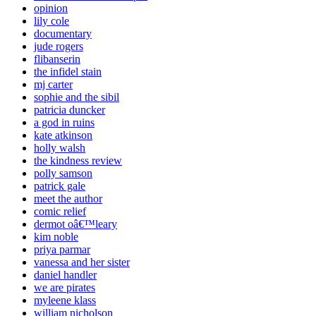
opinion
lily cole
documentary
jude rogers
flibanserin
the infidel stain
mj carter
sophie and the sibil
patricia duncker
a god in ruins
kate atkinson
holly walsh
the kindness review
polly samson
patrick gale
meet the author
comic relief
dermot oâ€™leary
kim noble
priya parmar
vanessa and her sister
daniel handler
we are pirates
myleene klass
william nicholson