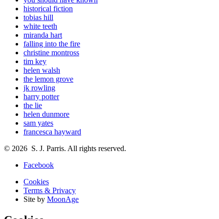
historical fiction
tobias hill
white teeth
miranda hart
falling into the fire
christine montross
tim key
helen walsh
the lemon grove
jk rowling
harry potter
the lie
helen dunmore
sam yates
francesca hayward
© 2026 S. J. Parris. All rights reserved.
Facebook
Cookies
Terms & Privacy
Site by
MoonAge