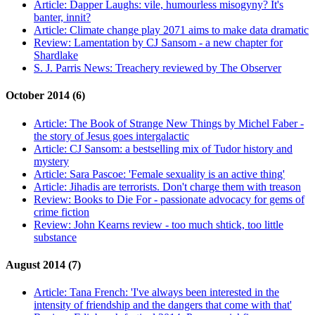
Article:
Dapper Laughs: vile, humourless misogyny? It's
banter, innit?
Article:
Climate change play 2071 aims to make data dramatic
Review:
Lamentation by CJ Sansom - a new chapter for
Shardlake
S. J. Parris News:
Treachery reviewed by The Observer
October 2014 (6)
Article:
The Book of Strange New Things by Michel Faber -
the story of Jesus goes intergalactic
Article:
CJ Sansom: a bestselling mix of Tudor history and
mystery
Article:
Sara Pascoe: 'Female sexuality is an active thing'
Article:
Jihadis are terrorists. Don't charge them with treason
Review:
Books to Die For - passionate advocacy for gems of
crime fiction
Review:
John Kearns review - too much shtick, too little
substance
August 2014 (7)
Article:
Tana French: 'I've always been interested in the
intensity of friendship and the dangers that come with that'