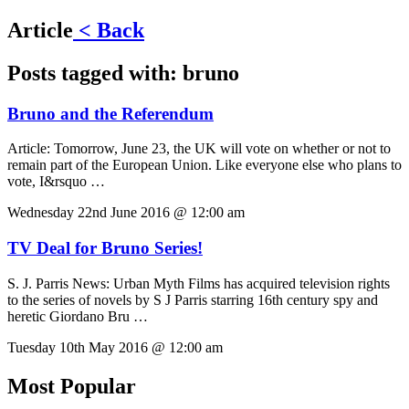
Article
< Back
Posts tagged with:
bruno
Bruno and the Referendum
Article:
Tomorrow, June 23, the UK will vote on whether or not to
remain part of the European Union. Like everyone else who plans to
vote, I&rsquo …
Wednesday 22nd June 2016 @ 12:00 am
TV Deal for Bruno Series!
S. J. Parris News:
Urban Myth Films has acquired television rights
to the series of novels by S J Parris starring 16th century spy and
heretic Giordano Bru …
Tuesday 10th May 2016 @ 12:00 am
Most Popular