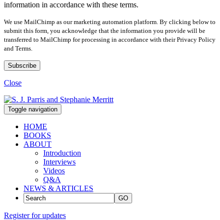
information in accordance with these terms.
We use MailChimp as our marketing automation platform. By clicking below to
submit this form, you acknowledge that the information you provide will be
transferred to MailChimp for processing in accordance with their Privacy Policy
and Terms.
Close
Toggle navigation
HOME
BOOKS
ABOUT
Introduction
Interviews
Videos
Q&A
NEWS & ARTICLES
GO
Register for updates