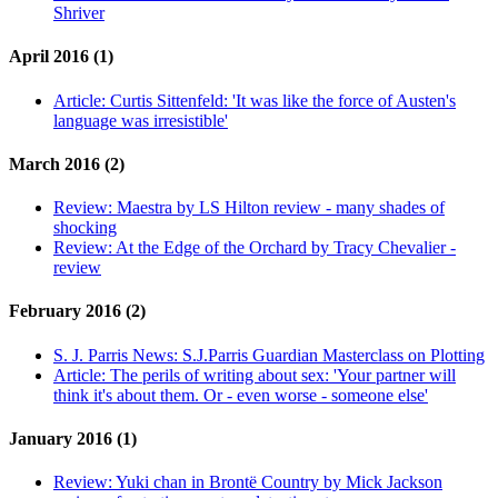
Shriver
April 2016 (1)
Article:
Curtis Sittenfeld: 'It was like the force of Austen's
language was irresistible'
March 2016 (2)
Review:
Maestra by LS Hilton review - many shades of
shocking
Review:
At the Edge of the Orchard by Tracy Chevalier -
review
February 2016 (2)
S. J. Parris News:
S.J.Parris Guardian Masterclass on Plotting
Article:
The perils of writing about sex: 'Your partner will
think it's about them. Or - even worse - someone else'
January 2016 (1)
Review:
Yuki chan in Brontë Country by Mick Jackson