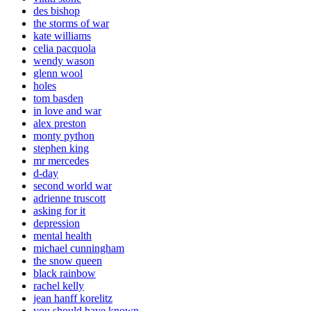
des bishop
the storms of war
kate williams
celia pacquola
wendy wason
glenn wool
holes
tom basden
in love and war
alex preston
monty python
stephen king
mr mercedes
d-day
second world war
adrienne truscott
asking for it
depression
mental health
michael cunningham
the snow queen
black rainbow
rachel kelly
jean hanff korelitz
you should have known