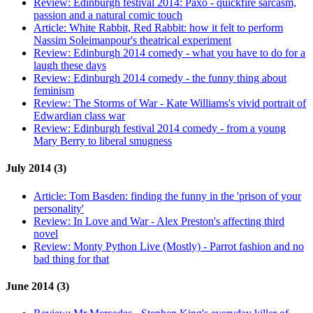
Review:
Edinburgh festival 2014: Paxo - quickfire sarcasm,
passion and a natural comic touch
Article:
White Rabbit, Red Rabbit: how it felt to perform
Nassim Soleimanpour's theatrical experiment
Review:
Edinburgh 2014 comedy - what you have to do for a
laugh these days
Review:
Edinburgh 2014 comedy - the funny thing about
feminism
Review:
The Storms of War - Kate Williams's vivid portrait of
Edwardian class war
Review:
Edinburgh festival 2014 comedy - from a young
Mary Berry to liberal smugness
July 2014 (3)
Article:
Tom Basden: finding the funny in the 'prison of your
personality'
Review:
In Love and War - Alex Preston's affecting third
novel
Review:
Monty Python Live (Mostly) - Parrot fashion and no
bad thing for that
June 2014 (3)