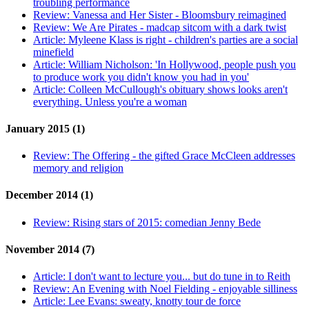
troubling performance
Review:
Vanessa and Her Sister - Bloomsbury reimagined
Review:
We Are Pirates - madcap sitcom with a dark twist
Article:
Myleene Klass is right - children's parties are a social
minefield
Article:
William Nicholson: 'In Hollywood, people push you
to produce work you didn't know you had in you'
Article:
Colleen McCullough's obituary shows looks aren't
everything. Unless you're a woman
January 2015 (1)
Review:
The Offering - the gifted Grace McCleen addresses
memory and religion
December 2014 (1)
Review:
Rising stars of 2015: comedian Jenny Bede
November 2014 (7)
Article:
I don't want to lecture you... but do tune in to Reith
Review:
An Evening with Noel Fielding - enjoyable silliness
Article:
Lee Evans: sweaty, knotty tour de force