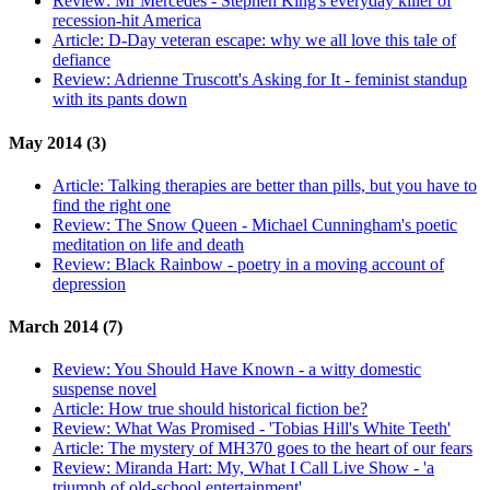
Review:
Mr Mercedes - Stephen King's everyday killer of
recession-hit America
Article:
D-Day veteran escape: why we all love this tale of
defiance
Review:
Adrienne Truscott's Asking for It - feminist standup
with its pants down
May 2014 (3)
Article:
Talking therapies are better than pills, but you have to
find the right one
Review:
The Snow Queen - Michael Cunningham's poetic
meditation on life and death
Review:
Black Rainbow - poetry in a moving account of
depression
March 2014 (7)
Review:
You Should Have Known - a witty domestic
suspense novel
Article:
How true should historical fiction be?
Review:
What Was Promised - 'Tobias Hill's White Teeth'
Article:
The mystery of MH370 goes to the heart of our fears
Review:
Miranda Hart: My, What I Call Live Show - 'a
triumph of old-school entertainment'