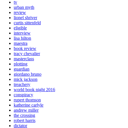
tv
urban myth
review
lionel shriver
curtis sittenfeld
eligible
interview
lisa hilton
maestra
book review
tracy chevalier
masterclass
plotting
guardian
giordano bruno
mick jackson
treachery
world book night 2016
conspiracy
rupert thomson
katherine carlyle
andrew miller
the crossing
robert harris
dictator