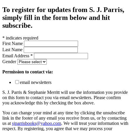
To register for updates from S. J. Parris,
simply fill in the form below and hit
subscribe.
*
indicates required
First Name
Last Name
Email Address
*
Gender
Permission to contact via:
email newsletters
S. J. Parris & Stephanie Merritt will use the information you provide
on this form to contact you via email newsletters. Please confirm
you acknowledge this by checking the box above.
You can change your mind at any time by clicking the unsubscribe
link in the footer of any email you receive from us, or by contacting
us at
sjparrisbooks@yahoo.com
. We will treat your information with
respect. By registering, you agree that we may process your