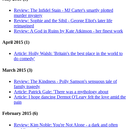
Review:
The Infidel Stain - MJ Carter's smartly plotted
murder mystery
Review:
Sophie and the Sibil - George Eliot's later life
reimagined
Review:
A God in Ruins by Kate Atkinson - her finest work
April 2015 (1)
Article:
Holly Walsh: 'Britain's the best place in the world to
do comedy'
March 2015 (3)
Review:
The Kindness - Polly Samson's sensuous tale of
family tragedy
Article:
Patrick Gale: 'There was a mythology about
Article:
I hope dancing Dermot O'Leary felt the love amid the
pain
February 2015 (6)
Review:
Kim Noble: You're Not Alone - a dark and often