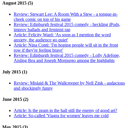
August 2015 (5)
Review:
Stewart Lee: A Room With a Stew - a tongue-in-
cheek comic on top of his game
Review:
Edinburgh festival 2015 comedy - heckling iPods,
improv ballads and feminist rap
Article:
Felicity Ward: 'As soon as I mention the word
anxiety, the audience go quiet'
Article:
Nina Conti: 'I'm hoping people will sit in the front
row if they're feeling brave'
Review:
Edinburgh festival 2015 comedy - Lolly Adefope,
Aisling Bea and Joseph Morpurgo among the highlights
July 2015 (1)
Review:
Mislaid & The Wallcreeper by Nell Zink - audacious
and shockingly funny
June 2015 (2)
Article:
Is the pram in the hall still the enemy of good art?
Article:
So-called 'Viagra for women' leaves me cold
May 2015 (3)