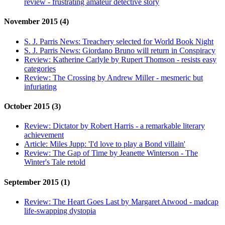
review - frustrating amateur detective story
November 2015 (4)
S. J. Parris News:
Treachery selected for World Book Night
S. J. Parris News:
Giordano Bruno will return in Conspiracy
Review:
Katherine Carlyle by Rupert Thomson - resists easy
categories
Review:
The Crossing by Andrew Miller - mesmeric but
infuriating
October 2015 (3)
Review:
Dictator by Robert Harris - a remarkable literary
achievement
Article:
Miles Jupp: 'I'd love to play a Bond villain'
Review:
The Gap of Time by Jeanette Winterson - The
Winter's Tale retold
September 2015 (1)
Review:
The Heart Goes Last by Margaret Atwood - madcap
life-swapping dystopia