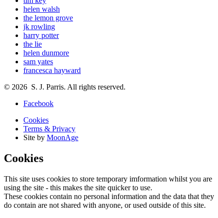
tim key
helen walsh
the lemon grove
jk rowling
harry potter
the lie
helen dunmore
sam yates
francesca hayward
© 2026 S. J. Parris. All rights reserved.
Facebook
Cookies
Terms & Privacy
Site by
MoonAge
Cookies
This site uses cookies to store temporary imformation whilst you are
using the site - this makes the site quicker to use.
These cookies contain no personal information and the data that they
do contain are not shared with anyone, or used outside of this site.