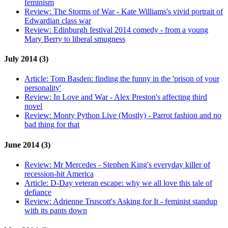
feminism
Review:
The Storms of War - Kate Williams's vivid portrait of
Edwardian class war
Review:
Edinburgh festival 2014 comedy - from a young
Mary Berry to liberal smugness
July 2014 (3)
Article:
Tom Basden: finding the funny in the 'prison of your
personality'
Review:
In Love and War - Alex Preston's affecting third
novel
Review:
Monty Python Live (Mostly) - Parrot fashion and no
bad thing for that
June 2014 (3)
Review:
Mr Mercedes - Stephen King's everyday killer of
recession-hit America
Article:
D-Day veteran escape: why we all love this tale of
defiance
Review:
Adrienne Truscott's Asking for It - feminist standup
with its pants down