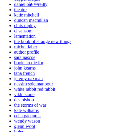
daniel oâ€™reilly
theatre
katie mitchell
duncan macmillan
chris rapley
cj sansom
lamentation
the book of strange new things
michel faber
author profile
sara pascoe
books to die for
john kearns
tana french
jeremy paxman
nassim soleimanpour
white rabbit red rabbit
vikki stone
des bishop
the storms of war
kate williams
celia pacquola
wendy wason
glenn wool
holes