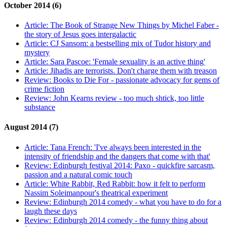
October 2014 (6)
Article:
The Book of Strange New Things by Michel Faber -
the story of Jesus goes intergalactic
Article:
CJ Sansom: a bestselling mix of Tudor history and
mystery
Article:
Sara Pascoe: 'Female sexuality is an active thing'
Article:
Jihadis are terrorists. Don't charge them with treason
Review:
Books to Die For - passionate advocacy for gems of
crime fiction
Review:
John Kearns review - too much shtick, too little
substance
August 2014 (7)
Article:
Tana French: 'I've always been interested in the
intensity of friendship and the dangers that come with that'
Review:
Edinburgh festival 2014: Paxo - quickfire sarcasm,
passion and a natural comic touch
Article:
White Rabbit, Red Rabbit: how it felt to perform
Nassim Soleimanpour's theatrical experiment
Review:
Edinburgh 2014 comedy - what you have to do for a
laugh these days
Review:
Edinburgh 2014 comedy - the funny thing about