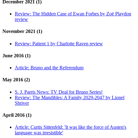
December 2021 (1)
Review:
The Hidden Case of Ewan Forbes by Zoë Playdon
review
November 2021 (1)
Review:
Patient 1 by Charlotte Raven review
June 2016 (1)
Article:
Bruno and the Referendum
May 2016 (2)
S. J. Parris News:
TV Deal for Bruno Series!
Review:
The Mandibles: A Family 2029-2047 by Lionel
Shriver
April 2016 (1)
Article:
Curtis Sittenfeld: 'It was like the force of Austen's
language was irresistible'