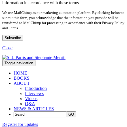
information in accordance with these terms.
We use MailChimp as our marketing automation platform. By clicking below to
submit this form, you acknowledge that the information you provide will be
transferred to MailChimp for processing in accordance with their Privacy Policy
and Terms.
Close
Toggle navigation
HOME
BOOKS
ABOUT
Introduction
Interviews
Videos
Q&A
NEWS & ARTICLES
GO
Register for updates