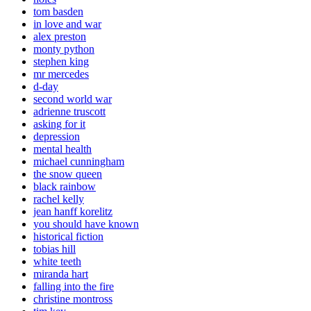
tom basden
in love and war
alex preston
monty python
stephen king
mr mercedes
d-day
second world war
adrienne truscott
asking for it
depression
mental health
michael cunningham
the snow queen
black rainbow
rachel kelly
jean hanff korelitz
you should have known
historical fiction
tobias hill
white teeth
miranda hart
falling into the fire
christine montross