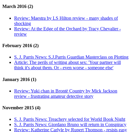
March 2016 (2)
Review:
Maestra by LS Hilton review - many shades of
shocking
Review:
At the Edge of the Orchard by Tracy Chevalier -
review
February 2016 (2)
S. J. Parris News:
S.J.Parris Guardian Masterclass on Plotting
Article:
The perils of writing about sex: 'Your partner will
think it's about them. Or - even worse - someone else'
January 2016 (1)
Review:
Yuki chan in Brontë Country by Mick Jackson
review - frustrating amateur detective story
November 2015 (4)
S. J. Parris News:
Treachery selected for World Book Night
S. J. Parris News:
Giordano Bruno will return in Conspiracy
Review:
Katherine Carlyle by Rupert Thomson - resists easy