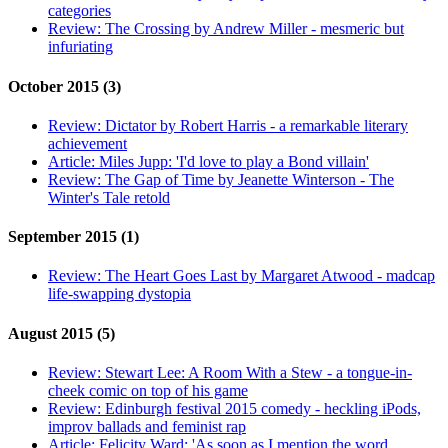
categories
Review:
The Crossing by Andrew Miller - mesmeric but
infuriating
October 2015 (3)
Review:
Dictator by Robert Harris - a remarkable literary
achievement
Article:
Miles Jupp: 'I'd love to play a Bond villain'
Review:
The Gap of Time by Jeanette Winterson - The
Winter's Tale retold
September 2015 (1)
Review:
The Heart Goes Last by Margaret Atwood - madcap
life-swapping dystopia
August 2015 (5)
Review:
Stewart Lee: A Room With a Stew - a tongue-in-
cheek comic on top of his game
Review:
Edinburgh festival 2015 comedy - heckling iPods,
improv ballads and feminist rap
Article:
Felicity Ward: 'As soon as I mention the word