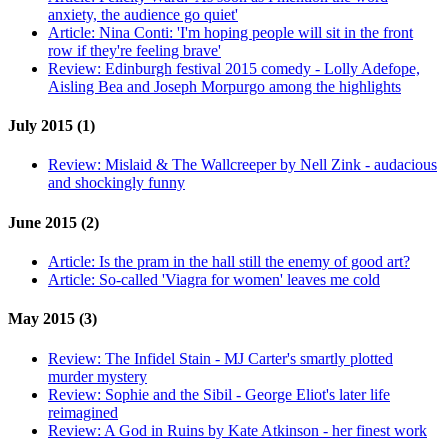
anxiety, the audience go quiet'
Article:
Nina Conti: 'I'm hoping people will sit in the front
row if they're feeling brave'
Review:
Edinburgh festival 2015 comedy - Lolly Adefope,
Aisling Bea and Joseph Morpurgo among the highlights
July 2015 (1)
Review:
Mislaid & The Wallcreeper by Nell Zink - audacious
and shockingly funny
June 2015 (2)
Article:
Is the pram in the hall still the enemy of good art?
Article:
So-called 'Viagra for women' leaves me cold
May 2015 (3)
Review:
The Infidel Stain - MJ Carter's smartly plotted
murder mystery
Review:
Sophie and the Sibil - George Eliot's later life
reimagined
Review:
A God in Ruins by Kate Atkinson - her finest work