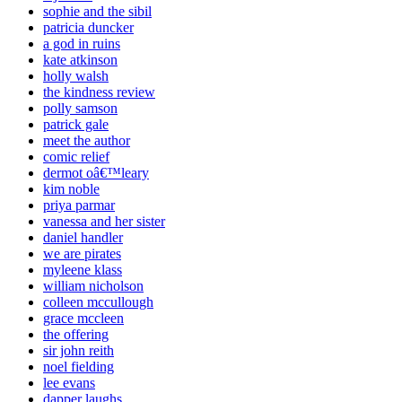
sophie and the sibil
patricia duncker
a god in ruins
kate atkinson
holly walsh
the kindness review
polly samson
patrick gale
meet the author
comic relief
dermot oâ€™leary
kim noble
priya parmar
vanessa and her sister
daniel handler
we are pirates
myleene klass
william nicholson
colleen mccullough
grace mccleen
the offering
sir john reith
noel fielding
lee evans
dapper laughs