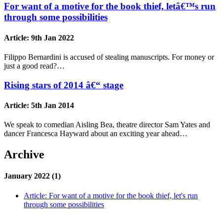
For want of a motive for the book thief, letâ€™s run
through some possibilities
Article:
9th Jan 2022
Filippo Bernardini is accused of stealing manuscripts. For money or
just a good read?…
Rising stars of 2014 â€“ stage
Article:
5th Jan 2014
We speak to comedian Aisling Bea, theatre director Sam Yates and
dancer Francesca Hayward about an exciting year ahead…
Archive
January 2022 (1)
Article:
For want of a motive for the book thief, let's run
through some possibilities