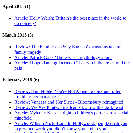
April 2015 (1)
Article:
Holly Walsh: 'Britain's the best place in the world to
do comedy'
March 2015 (3)
Review:
The Kindness - Polly Samson's sensuous tale of
family tragedy
Article:
Patrick Gale: 'There was a mythology about
Article:
I hope dancing Dermot O'Leary felt the love amid the
pain
February 2015 (6)
Review:
Kim Noble: You're Not Alone - a dark and often
troubling performance
Review:
Vanessa and Her Sister - Bloomsbury reimagined
Review:
We Are Pirates - madcap sitcom with a dark twist
Article:
Myleene Klass is right - children's parties are a social
minefield
Article:
William Nicholson: 'In Hollywood, people push you
to produce work you didn't know you had in you'