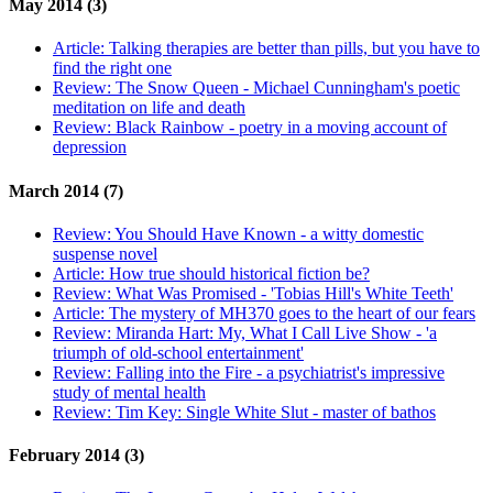
May 2014 (3)
Article:
Talking therapies are better than pills, but you have to
find the right one
Review:
The Snow Queen - Michael Cunningham's poetic
meditation on life and death
Review:
Black Rainbow - poetry in a moving account of
depression
March 2014 (7)
Review:
You Should Have Known - a witty domestic
suspense novel
Article:
How true should historical fiction be?
Review:
What Was Promised - 'Tobias Hill's White Teeth'
Article:
The mystery of MH370 goes to the heart of our fears
Review:
Miranda Hart: My, What I Call Live Show - 'a
triumph of old-school entertainment'
Review:
Falling into the Fire - a psychiatrist's impressive
study of mental health
Review:
Tim Key: Single White Slut - master of bathos
February 2014 (3)