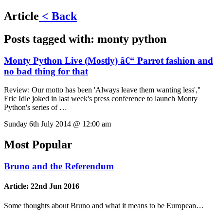
Article
< Back
Posts tagged with:
monty python
Monty Python Live (Mostly) â€“ Parrot fashion and
no bad thing for that
Review:
Our motto has been 'Always leave them wanting less',''
Eric Idle joked in last week's press conference to launch Monty
Python's series of …
Sunday 6th July 2014 @ 12:00 am
Most Popular
Bruno and the Referendum
Article:
22nd Jun 2016
Some thoughts about Bruno and what it means to be European…