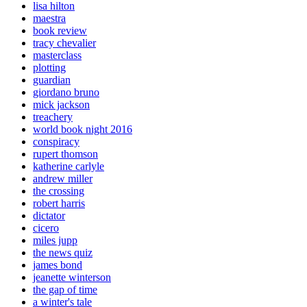
lisa hilton
maestra
book review
tracy chevalier
masterclass
plotting
guardian
giordano bruno
mick jackson
treachery
world book night 2016
conspiracy
rupert thomson
katherine carlyle
andrew miller
the crossing
robert harris
dictator
cicero
miles jupp
the news quiz
james bond
jeanette winterson
the gap of time
a winter's tale