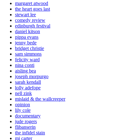
margaret atwood
the heart goes last
stewart lee
comedy review
edinburgh festival
daniel kitson
pippa evans
jenny bede
bridget christie
sam simmons
felicity ward
nina conti
aisling bea
joseph morpurgo
sarah kendall
lolly adefope
nell zink
mislaid & the wallcreeper
opinion
lily cole
documentary
jude rogers
flibanserin
the infidel stain
mj carter