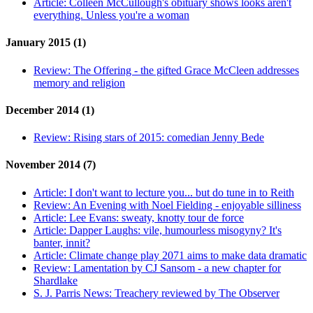
Article:
Colleen McCullough's obituary shows looks aren't
everything. Unless you're a woman
January 2015 (1)
Review:
The Offering - the gifted Grace McCleen addresses
memory and religion
December 2014 (1)
Review:
Rising stars of 2015: comedian Jenny Bede
November 2014 (7)
Article:
I don't want to lecture you... but do tune in to Reith
Review:
An Evening with Noel Fielding - enjoyable silliness
Article:
Lee Evans: sweaty, knotty tour de force
Article:
Dapper Laughs: vile, humourless misogyny? It's
banter, innit?
Article:
Climate change play 2071 aims to make data dramatic
Review:
Lamentation by CJ Sansom - a new chapter for
Shardlake
S. J. Parris News:
Treachery reviewed by The Observer