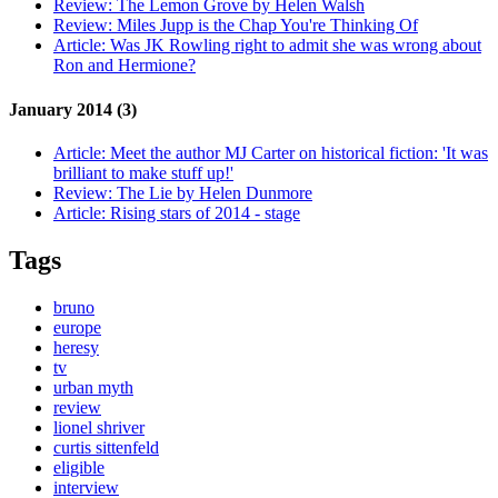
Review:
The Lemon Grove by Helen Walsh
Review:
Miles Jupp is the Chap You're Thinking Of
Article:
Was JK Rowling right to admit she was wrong about
Ron and Hermione?
January 2014 (3)
Article:
Meet the author MJ Carter on historical fiction: 'It was
brilliant to make stuff up!'
Review:
The Lie by Helen Dunmore
Article:
Rising stars of 2014 - stage
Tags
bruno
europe
heresy
tv
urban myth
review
lionel shriver
curtis sittenfeld
eligible
interview