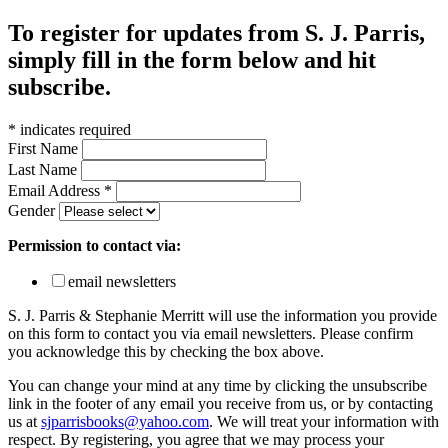
To register for updates from S. J. Parris,
simply fill in the form below and hit
subscribe.
*
indicates required
First Name
Last Name
Email Address
*
Gender
Permission to contact via:
email newsletters
S. J. Parris & Stephanie Merritt will use the information you provide
on this form to contact you via email newsletters. Please confirm
you acknowledge this by checking the box above.
You can change your mind at any time by clicking the unsubscribe
link in the footer of any email you receive from us, or by contacting
us at
sjparrisbooks@yahoo.com
. We will treat your information with
respect. By registering, you agree that we may process your