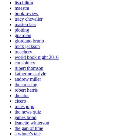
lisa hilton
maestra
book review
tracy chevalier
masterclass
plotting
guardian
giordano bruno
mick jackson
treachery
world book night 2016
conspiracy
rupert thomson
katherine carlyle
andrew miller
the crossing
robert harris
dictator
cicero
miles jupp
the news quiz
james bond
jeanette winterson
the gap of time
a winter's tale