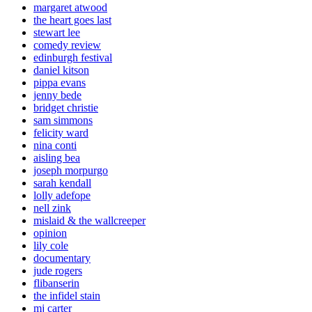
margaret atwood
the heart goes last
stewart lee
comedy review
edinburgh festival
daniel kitson
pippa evans
jenny bede
bridget christie
sam simmons
felicity ward
nina conti
aisling bea
joseph morpurgo
sarah kendall
lolly adefope
nell zink
mislaid & the wallcreeper
opinion
lily cole
documentary
jude rogers
flibanserin
the infidel stain
mj carter