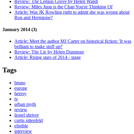
Review:
The Lemon Grove by Helen Walsh
Review:
Miles Jupp is the Chap You're Thinking Of
Article:
Was JK Rowling right to admit she was wrong about
Ron and Hermione?
January 2014 (3)
Article:
Meet the author MJ Carter on historical fiction: 'It was
brilliant to make stuff up!'
Review:
The Lie by Helen Dunmore
Article:
Rising stars of 2014 - stage
Tags
bruno
europe
heresy
tv
urban myth
review
lionel shriver
curtis sittenfeld
eligible
interview