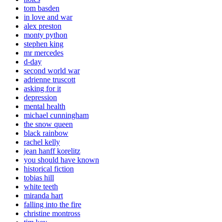
tom basden
in love and war
alex preston
monty python
stephen king
mr mercedes
d-day
second world war
adrienne truscott
asking for it
depression
mental health
michael cunningham
the snow queen
black rainbow
rachel kelly
jean hanff korelitz
you should have known
historical fiction
tobias hill
white teeth
miranda hart
falling into the fire
christine montross