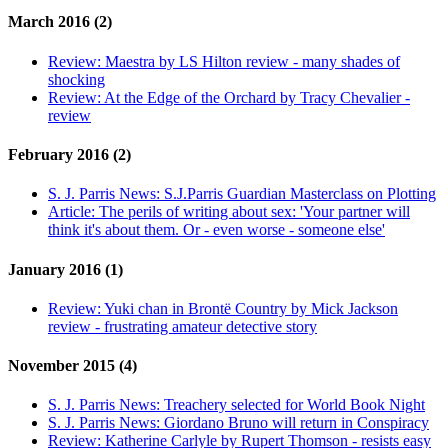
March 2016 (2)
Review:
Maestra by LS Hilton review - many shades of
shocking
Review:
At the Edge of the Orchard by Tracy Chevalier -
review
February 2016 (2)
S. J. Parris News:
S.J.Parris Guardian Masterclass on Plotting
Article:
The perils of writing about sex: 'Your partner will
think it's about them. Or - even worse - someone else'
January 2016 (1)
Review:
Yuki chan in Brontë Country by Mick Jackson
review - frustrating amateur detective story
November 2015 (4)
S. J. Parris News:
Treachery selected for World Book Night
S. J. Parris News:
Giordano Bruno will return in Conspiracy
Review:
Katherine Carlyle by Rupert Thomson - resists easy