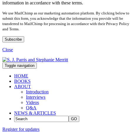
information in accordance with these terms.
We use MailChimp as our marketing automation platform. By clicking below to
submit this form, you acknowledge that the information you provide will be
transferred to MailChimp for processing in accordance with their Privacy Policy
and Terms.
Close
Toggle navigation
HOME
BOOKS
ABOUT
Introduction
Interviews
Videos
Q&A
NEWS & ARTICLES
GO
Register for updates