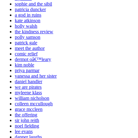
sophie and the sibil
patricia duncker
a god in ruins
kate atkinson
holly walsh
the kindness review
polly samson
patrick gale
meet the author
comic relief
dermot oâ€™leary
kim noble
priya parmar
vanessa and her sister
daniel handler
we are pirates
myleene klass
william nicholson
colleen mccullough
grace mccleen
the offering
sir john reith
noel fielding
lee evans
dapper laughs