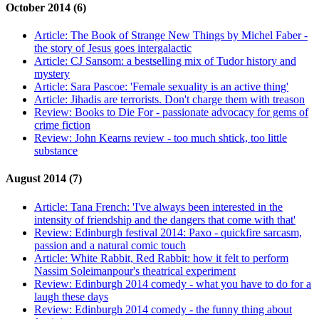
October 2014 (6)
Article:
The Book of Strange New Things by Michel Faber -
the story of Jesus goes intergalactic
Article:
CJ Sansom: a bestselling mix of Tudor history and
mystery
Article:
Sara Pascoe: 'Female sexuality is an active thing'
Article:
Jihadis are terrorists. Don't charge them with treason
Review:
Books to Die For - passionate advocacy for gems of
crime fiction
Review:
John Kearns review - too much shtick, too little
substance
August 2014 (7)
Article:
Tana French: 'I've always been interested in the
intensity of friendship and the dangers that come with that'
Review:
Edinburgh festival 2014: Paxo - quickfire sarcasm,
passion and a natural comic touch
Article:
White Rabbit, Red Rabbit: how it felt to perform
Nassim Soleimanpour's theatrical experiment
Review:
Edinburgh 2014 comedy - what you have to do for a
laugh these days
Review:
Edinburgh 2014 comedy - the funny thing about