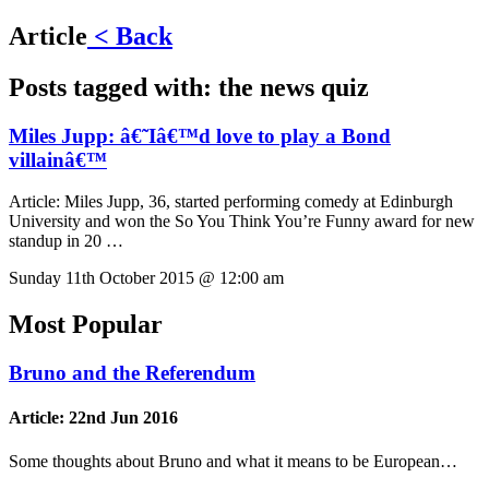
Article
< Back
Posts tagged with:
the news quiz
Miles Jupp: â€˜Iâ€™d love to play a Bond
villainâ€™
Article:
Miles Jupp, 36, started performing comedy at Edinburgh
University and won the So You Think You’re Funny award for new
standup in 20 …
Sunday 11th October 2015 @ 12:00 am
Most Popular
Bruno and the Referendum
Article:
22nd Jun 2016
Some thoughts about Bruno and what it means to be European…