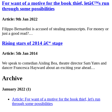
For want of a motive for the book thief, letâ€™s run
through some possibilities
Article:
9th Jan 2022
Filippo Bernardini is accused of stealing manuscripts. For money or
just a good read?…
Rising stars of 2014 â€“ stage
Article:
5th Jan 2014
We speak to comedian Aisling Bea, theatre director Sam Yates and
dancer Francesca Hayward about an exciting year ahead…
Archive
January 2022 (1)
Article:
For want of a motive for the book thief, let's run
through some possibilities