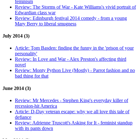
feminism
Review:
The Storms of War - Kate Williams's vivid portrait of
Edwardian class war
Review:
Edinburgh festival 2014 comedy - from a young
Mary Berry to liberal smugness
July 2014 (3)
Article:
Tom Basden: finding the funny in the 'prison of your
personality'
Review:
In Love and War - Alex Preston's affecting third
novel
Review:
Monty Python Live (Mostly) - Parrot fashion and no
bad thing for that
June 2014 (3)
Review:
Mr Mercedes - Stephen King's everyday killer of
recession-hit America
Article:
D-Day veteran escape: why we all love this tale of
defiance
Review:
Adrienne Truscott's Asking for It - feminist standup
with its pants down