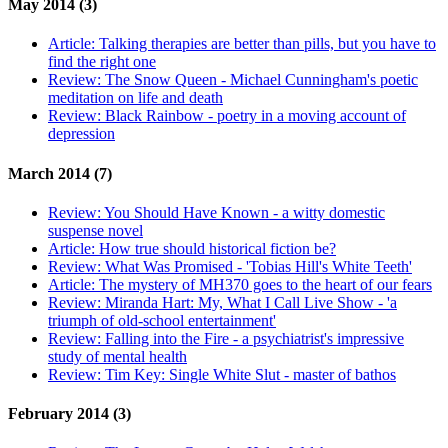
May 2014 (3)
Article:
Talking therapies are better than pills, but you have to
find the right one
Review:
The Snow Queen - Michael Cunningham's poetic
meditation on life and death
Review:
Black Rainbow - poetry in a moving account of
depression
March 2014 (7)
Review:
You Should Have Known - a witty domestic
suspense novel
Article:
How true should historical fiction be?
Review:
What Was Promised - 'Tobias Hill's White Teeth'
Article:
The mystery of MH370 goes to the heart of our fears
Review:
Miranda Hart: My, What I Call Live Show - 'a
triumph of old-school entertainment'
Review:
Falling into the Fire - a psychiatrist's impressive
study of mental health
Review:
Tim Key: Single White Slut - master of bathos
February 2014 (3)