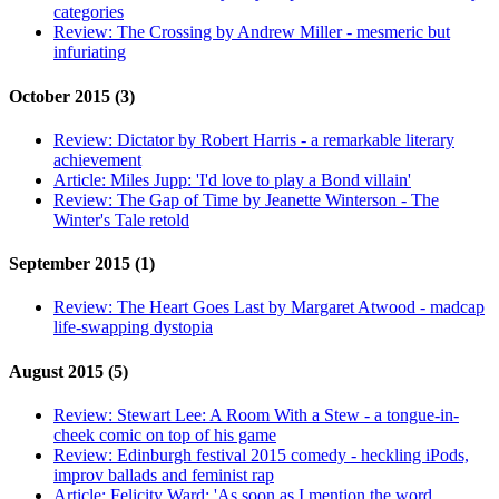
categories
Review:
The Crossing by Andrew Miller - mesmeric but
infuriating
October 2015 (3)
Review:
Dictator by Robert Harris - a remarkable literary
achievement
Article:
Miles Jupp: 'I'd love to play a Bond villain'
Review:
The Gap of Time by Jeanette Winterson - The
Winter's Tale retold
September 2015 (1)
Review:
The Heart Goes Last by Margaret Atwood - madcap
life-swapping dystopia
August 2015 (5)
Review:
Stewart Lee: A Room With a Stew - a tongue-in-
cheek comic on top of his game
Review:
Edinburgh festival 2015 comedy - heckling iPods,
improv ballads and feminist rap
Article:
Felicity Ward: 'As soon as I mention the word