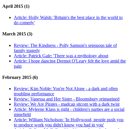
April 2015 (1)
Article:
Holly Walsh: 'Britain's the best place in the world to
do comedy'
March 2015 (3)
Review:
The Kindness - Polly Samson's sensuous tale of
family tragedy
Article:
Patrick Gale: 'There was a mythology about
Article:
I hope dancing Dermot O'Leary felt the love amid the
pain
February 2015 (6)
Review:
Kim Noble: You're Not Alone - a dark and often
troubling performance
Review:
Vanessa and Her Sister - Bloomsbury reimagined
Review:
We Are Pirates - madcap sitcom with a dark twist
Article:
Myleene Klass is right - children's parties are a social
minefield
Article:
William Nicholson: 'In Hollywood, people push you
to produce work you didn't know you had in you'