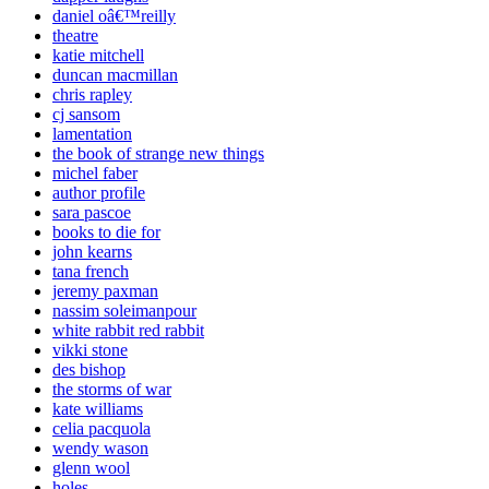
daniel oâ€™reilly
theatre
katie mitchell
duncan macmillan
chris rapley
cj sansom
lamentation
the book of strange new things
michel faber
author profile
sara pascoe
books to die for
john kearns
tana french
jeremy paxman
nassim soleimanpour
white rabbit red rabbit
vikki stone
des bishop
the storms of war
kate williams
celia pacquola
wendy wason
glenn wool
holes