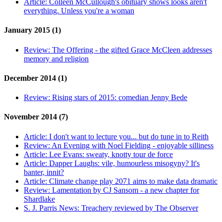
Article:
Colleen McCullough's obituary shows looks aren't
everything. Unless you're a woman
January 2015 (1)
Review:
The Offering - the gifted Grace McCleen addresses
memory and religion
December 2014 (1)
Review:
Rising stars of 2015: comedian Jenny Bede
November 2014 (7)
Article:
I don't want to lecture you... but do tune in to Reith
Review:
An Evening with Noel Fielding - enjoyable silliness
Article:
Lee Evans: sweaty, knotty tour de force
Article:
Dapper Laughs: vile, humourless misogyny? It's
banter, innit?
Article:
Climate change play 2071 aims to make data dramatic
Review:
Lamentation by CJ Sansom - a new chapter for
Shardlake
S. J. Parris News:
Treachery reviewed by The Observer