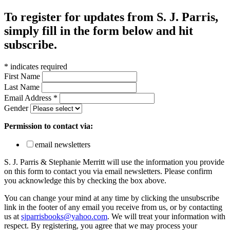
To register for updates from S. J. Parris,
simply fill in the form below and hit
subscribe.
*
indicates required
First Name
Last Name
Email Address
*
Gender
Permission to contact via:
email newsletters
S. J. Parris & Stephanie Merritt will use the information you provide
on this form to contact you via email newsletters. Please confirm
you acknowledge this by checking the box above.
You can change your mind at any time by clicking the unsubscribe
link in the footer of any email you receive from us, or by contacting
us at
sjparrisbooks@yahoo.com
. We will treat your information with
respect. By registering, you agree that we may process your