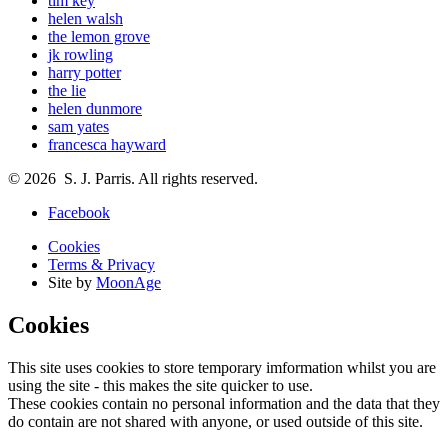
tim key
helen walsh
the lemon grove
jk rowling
harry potter
the lie
helen dunmore
sam yates
francesca hayward
© 2026 S. J. Parris. All rights reserved.
Facebook
Cookies
Terms & Privacy
Site by
MoonAge
Cookies
This site uses cookies to store temporary imformation whilst you are
using the site - this makes the site quicker to use.
These cookies contain no personal information and the data that they
do contain are not shared with anyone, or used outside of this site.