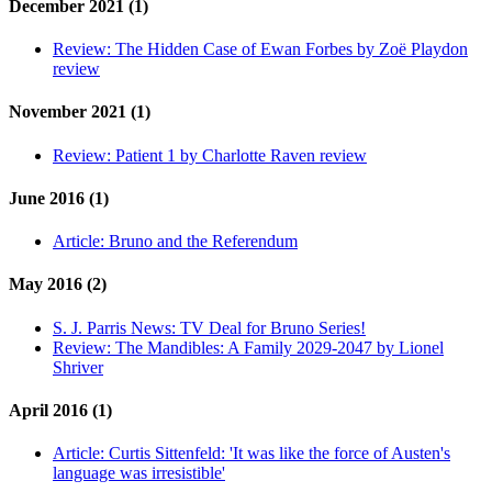
December 2021 (1)
Review:
The Hidden Case of Ewan Forbes by Zoë Playdon
review
November 2021 (1)
Review:
Patient 1 by Charlotte Raven review
June 2016 (1)
Article:
Bruno and the Referendum
May 2016 (2)
S. J. Parris News:
TV Deal for Bruno Series!
Review:
The Mandibles: A Family 2029-2047 by Lionel
Shriver
April 2016 (1)
Article:
Curtis Sittenfeld: 'It was like the force of Austen's
language was irresistible'