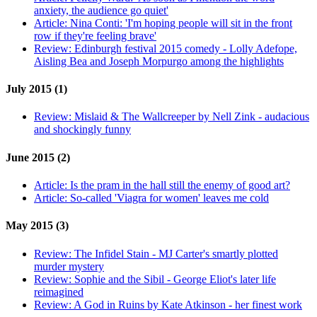
anxiety, the audience go quiet'
Article:
Nina Conti: 'I'm hoping people will sit in the front
row if they're feeling brave'
Review:
Edinburgh festival 2015 comedy - Lolly Adefope,
Aisling Bea and Joseph Morpurgo among the highlights
July 2015 (1)
Review:
Mislaid & The Wallcreeper by Nell Zink - audacious
and shockingly funny
June 2015 (2)
Article:
Is the pram in the hall still the enemy of good art?
Article:
So-called 'Viagra for women' leaves me cold
May 2015 (3)
Review:
The Infidel Stain - MJ Carter's smartly plotted
murder mystery
Review:
Sophie and the Sibil - George Eliot's later life
reimagined
Review:
A God in Ruins by Kate Atkinson - her finest work