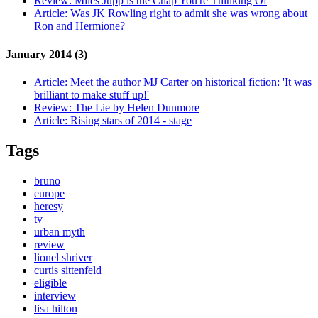
Review:
Miles Jupp is the Chap You're Thinking Of
Article:
Was JK Rowling right to admit she was wrong about
Ron and Hermione?
January 2014 (3)
Article:
Meet the author MJ Carter on historical fiction: 'It was
brilliant to make stuff up!'
Review:
The Lie by Helen Dunmore
Article:
Rising stars of 2014 - stage
Tags
bruno
europe
heresy
tv
urban myth
review
lionel shriver
curtis sittenfeld
eligible
interview
lisa hilton