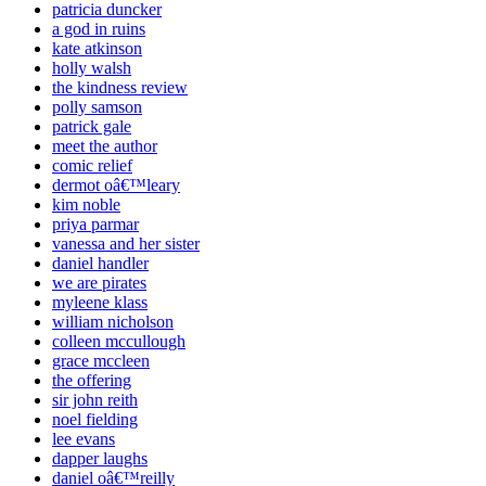
patricia duncker
a god in ruins
kate atkinson
holly walsh
the kindness review
polly samson
patrick gale
meet the author
comic relief
dermot oâ€™leary
kim noble
priya parmar
vanessa and her sister
daniel handler
we are pirates
myleene klass
william nicholson
colleen mccullough
grace mccleen
the offering
sir john reith
noel fielding
lee evans
dapper laughs
daniel oâ€™reilly