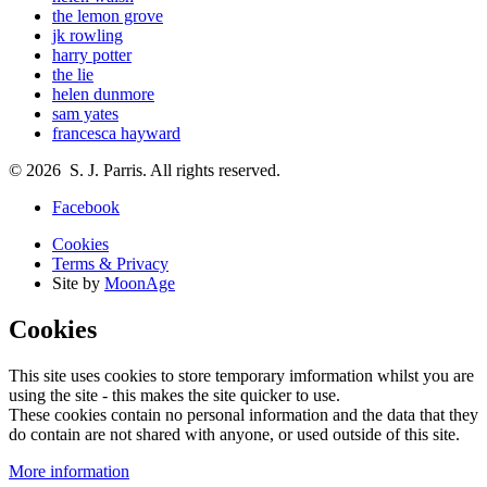
the lemon grove
jk rowling
harry potter
the lie
helen dunmore
sam yates
francesca hayward
© 2026 S. J. Parris. All rights reserved.
Facebook
Cookies
Terms & Privacy
Site by
MoonAge
Cookies
This site uses cookies to store temporary imformation whilst you are
using the site - this makes the site quicker to use.
These cookies contain no personal information and the data that they
do contain are not shared with anyone, or used outside of this site.
More information