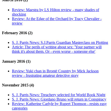
Review:
Maestra by LS Hilton review - many shades of
shocking
Review:
At the Edge of the Orchard by Tracy Chevalier -
review
February 2016 (2)
S. J. Parris News:
S.J.Parris Guardian Masterclass on Plotting
Article:
The perils of writing about sex: 'Your partner will
think it's about them. Or - even worse - someone else'
January 2016 (1)
Review:
Yuki chan in Brontë Country by Mick Jackson
review - frustrating amateur detective story
November 2015 (4)
S. J. Parris News:
Treachery selected for World Book Night
S. J. Parris News:
Giordano Bruno will return in Conspiracy
Review:
Katherine Carlyle by Rupert Thomson - resists easy
categories