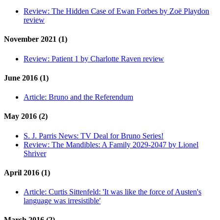
Review:
The Hidden Case of Ewan Forbes by Zoë Playdon
review
November 2021 (1)
Review:
Patient 1 by Charlotte Raven review
June 2016 (1)
Article:
Bruno and the Referendum
May 2016 (2)
S. J. Parris News:
TV Deal for Bruno Series!
Review:
The Mandibles: A Family 2029-2047 by Lionel
Shriver
April 2016 (1)
Article:
Curtis Sittenfeld: 'It was like the force of Austen's
language was irresistible'
March 2016 (2)