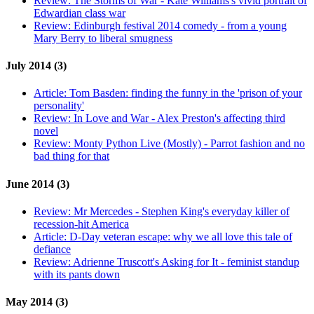
Review:
The Storms of War - Kate Williams's vivid portrait of
Edwardian class war
Review:
Edinburgh festival 2014 comedy - from a young
Mary Berry to liberal smugness
July 2014 (3)
Article:
Tom Basden: finding the funny in the 'prison of your
personality'
Review:
In Love and War - Alex Preston's affecting third
novel
Review:
Monty Python Live (Mostly) - Parrot fashion and no
bad thing for that
June 2014 (3)
Review:
Mr Mercedes - Stephen King's everyday killer of
recession-hit America
Article:
D-Day veteran escape: why we all love this tale of
defiance
Review:
Adrienne Truscott's Asking for It - feminist standup
with its pants down
May 2014 (3)