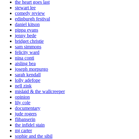
the heart goes last
stewart lee
comedy review
edinburgh festival
daniel kitson
pippa evans
jenny bede
bridget christie
sam simmons
felicity ward
nina conti
aisling bea
joseph morpurgo
sarah kendall
lolly adefope
nell zink
mislaid & the wallcreeper
opinion
lily cole
documentary
jude rogers
flibanserin
the infidel stain
mj carter
sophie and the sibil