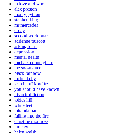
in love and war
alex preston
monty python
stephen king
mr mercedes
d-day
second world war
adrienne truscott
asking for it
depression
mental health
michael cunningham
the snow queen
black rainbow
rachel kelly
jean hanff korelitz
you should have known
historical fiction
tobias hill
white teeth
miranda hart
falling into the fire
christine montross
tim key
helen walsh