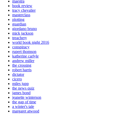
maestra
book review
tracy chevalier
masterclass
plotting
guardian
giordano bruno
mick jackson
treachery
world book night 2016
conspiracy
rupert thomson
katherine carlyle
andrew miller
the crossing
robert harris
dictator
cicero
miles jupp
the news quiz
james bond
jeanette winterson
the gap of time
a winter's tale
margaret atwood