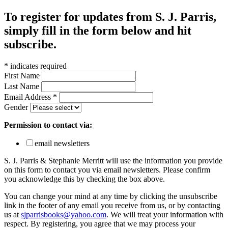
To register for updates from S. J. Parris,
simply fill in the form below and hit
subscribe.
*
indicates required
First Name
Last Name
Email Address
*
Gender
Permission to contact via:
email newsletters
S. J. Parris & Stephanie Merritt will use the information you provide
on this form to contact you via email newsletters. Please confirm
you acknowledge this by checking the box above.
You can change your mind at any time by clicking the unsubscribe
link in the footer of any email you receive from us, or by contacting
us at
sjparrisbooks@yahoo.com
. We will treat your information with
respect. By registering, you agree that we may process your