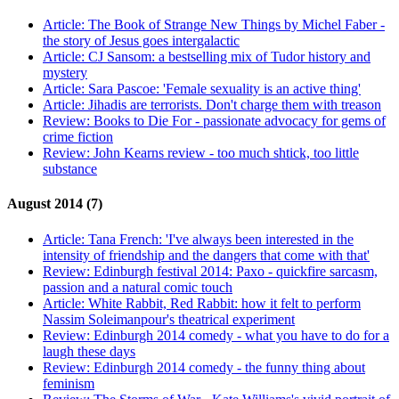
Article:
The Book of Strange New Things by Michel Faber -
the story of Jesus goes intergalactic
Article:
CJ Sansom: a bestselling mix of Tudor history and
mystery
Article:
Sara Pascoe: 'Female sexuality is an active thing'
Article:
Jihadis are terrorists. Don't charge them with treason
Review:
Books to Die For - passionate advocacy for gems of
crime fiction
Review:
John Kearns review - too much shtick, too little
substance
August 2014 (7)
Article:
Tana French: 'I've always been interested in the
intensity of friendship and the dangers that come with that'
Review:
Edinburgh festival 2014: Paxo - quickfire sarcasm,
passion and a natural comic touch
Article:
White Rabbit, Red Rabbit: how it felt to perform
Nassim Soleimanpour's theatrical experiment
Review:
Edinburgh 2014 comedy - what you have to do for a
laugh these days
Review:
Edinburgh 2014 comedy - the funny thing about
feminism