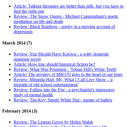
Article:
Talking therapies are better than pills, but you have to
find the right one
Review:
The Snow Queen - Michael Cunningham's poetic
meditation on life and death
Review:
Black Rainbow - poetry in a moving account of
depression
March 2014 (7)
Review:
You Should Have Known - a witty domestic
suspense novel
Article:
How true should historical fiction be?
Review:
What Was Promised - 'Tobias Hill's White Teeth'
Article:
The mystery of MH370 goes to the heart of our fears
Review:
Miranda Hart: My, What I Call Live Show - 'a
triumph of old-school entertainment'
Review:
Falling into the Fire - a psychiatrist's impressive
study of mental health
Review:
Tim Key: Single White Slut - master of bathos
February 2014 (3)
Review:
The Lemon Grove by Helen Walsh