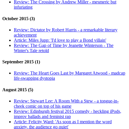
Review:
The Crossing by Andrew Miller - mesmeric but
infuriating
October 2015 (3)
Review:
Dictator by Robert Harris - a remarkable literary
achievement
Article:
Miles Jupp: 'I'd love to play a Bond villain'
Review:
The Gap of Time by Jeanette Winterson - The
Winter's Tale retold
September 2015 (1)
Review:
The Heart Goes Last by Margaret Atwood - madcap
life-swapping dystopia
August 2015 (5)
Review:
Stewart Lee: A Room With a Stew - a tongue-in-
cheek comic on top of his game
Review:
Edinburgh festival 2015 comedy - heckling iPods,
improv ballads and feminist rap
Article:
Felicity Ward: 'As soon as I mention the word
anxiety, the audience go quiet'