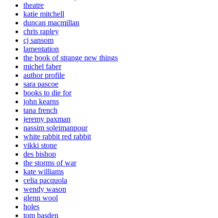
theatre
katie mitchell
duncan macmillan
chris rapley
cj sansom
lamentation
the book of strange new things
michel faber
author profile
sara pascoe
books to die for
john kearns
tana french
jeremy paxman
nassim soleimanpour
white rabbit red rabbit
vikki stone
des bishop
the storms of war
kate williams
celia pacquola
wendy wason
glenn wool
holes
tom basden