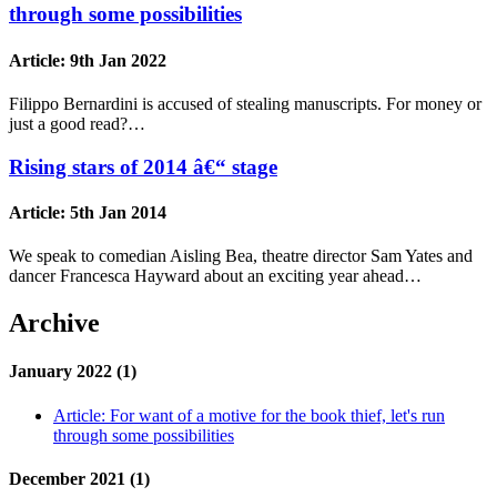
through some possibilities
Article:
9th Jan 2022
Filippo Bernardini is accused of stealing manuscripts. For money or
just a good read?…
Rising stars of 2014 â€“ stage
Article:
5th Jan 2014
We speak to comedian Aisling Bea, theatre director Sam Yates and
dancer Francesca Hayward about an exciting year ahead…
Archive
January 2022 (1)
Article:
For want of a motive for the book thief, let's run
through some possibilities
December 2021 (1)