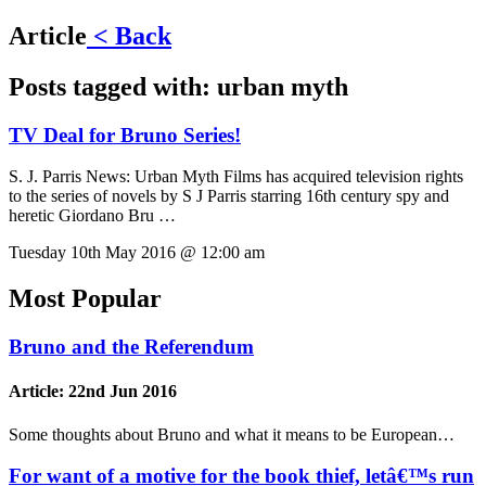
Article
< Back
Posts tagged with:
urban myth
TV Deal for Bruno Series!
S. J. Parris News:
Urban Myth Films has acquired television rights
to the series of novels by S J Parris starring 16th century spy and
heretic Giordano Bru …
Tuesday 10th May 2016 @ 12:00 am
Most Popular
Bruno and the Referendum
Article:
22nd Jun 2016
Some thoughts about Bruno and what it means to be European…
For want of a motive for the book thief, letâ€™s run