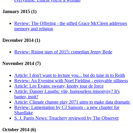
January 2015 (1)
Review:
The Offering - the gifted Grace McCleen addresses
memory and religion
December 2014 (1)
Review:
Rising stars of 2015: comedian Jenny Bede
November 2014 (7)
Article:
I don't want to lecture you... but do tune in to Reith
Review:
An Evening with Noel Fielding - enjoyable silliness
Article:
Lee Evans: sweaty, knotty tour de force
Article:
Dapper Laughs: vile, humourless misogyny? It's
banter, innit?
Article:
Climate change play 2071 aims to make data dramatic
Review:
Lamentation by CJ Sansom - a new chapter for
Shardlake
S. J. Parris News:
Treachery reviewed by The Observer
October 2014 (6)