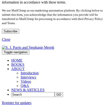
information in accordance with these terms.
We use MailChimp as our marketing automation platform. By clicking below to
submit this form, you acknowledge that the information you provide will be
transferred to MailChimp for processing in accordance with their Privacy Policy
and Terms.
Close
Toggle navigation
HOME
BOOKS
ABOUT
Introduction
Interviews
Videos
Q&A
NEWS & ARTICLES
GO
Register for updates