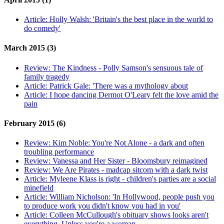
Article:
Holly Walsh: 'Britain's the best place in the world to
do comedy'
March 2015 (3)
Review:
The Kindness - Polly Samson's sensuous tale of
family tragedy
Article:
Patrick Gale: 'There was a mythology about
Article:
I hope dancing Dermot O'Leary felt the love amid the
pain
February 2015 (6)
Review:
Kim Noble: You're Not Alone - a dark and often
troubling performance
Review:
Vanessa and Her Sister - Bloomsbury reimagined
Review:
We Are Pirates - madcap sitcom with a dark twist
Article:
Myleene Klass is right - children's parties are a social
minefield
Article:
William Nicholson: 'In Hollywood, people push you
to produce work you didn't know you had in you'
Article:
Colleen McCullough's obituary shows looks aren't
everything. Unless you're a woman