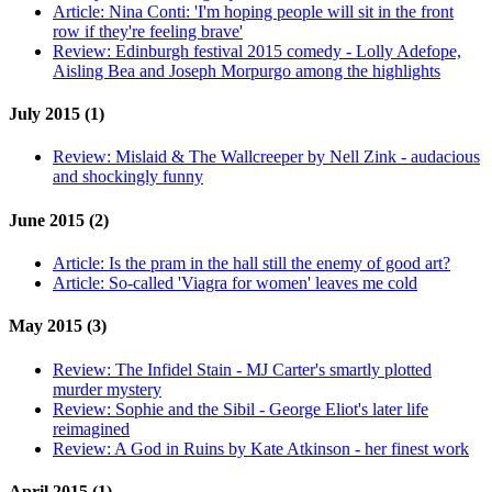
Article:
Nina Conti: 'I'm hoping people will sit in the front
row if they're feeling brave'
Review:
Edinburgh festival 2015 comedy - Lolly Adefope,
Aisling Bea and Joseph Morpurgo among the highlights
July 2015 (1)
Review:
Mislaid & The Wallcreeper by Nell Zink - audacious
and shockingly funny
June 2015 (2)
Article:
Is the pram in the hall still the enemy of good art?
Article:
So-called 'Viagra for women' leaves me cold
May 2015 (3)
Review:
The Infidel Stain - MJ Carter's smartly plotted
murder mystery
Review:
Sophie and the Sibil - George Eliot's later life
reimagined
Review:
A God in Ruins by Kate Atkinson - her finest work
April 2015 (1)