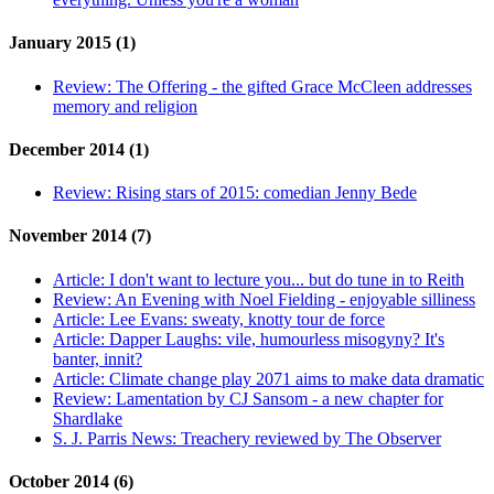
January 2015 (1)
Review:
The Offering - the gifted Grace McCleen addresses
memory and religion
December 2014 (1)
Review:
Rising stars of 2015: comedian Jenny Bede
November 2014 (7)
Article:
I don't want to lecture you... but do tune in to Reith
Review:
An Evening with Noel Fielding - enjoyable silliness
Article:
Lee Evans: sweaty, knotty tour de force
Article:
Dapper Laughs: vile, humourless misogyny? It's
banter, innit?
Article:
Climate change play 2071 aims to make data dramatic
Review:
Lamentation by CJ Sansom - a new chapter for
Shardlake
S. J. Parris News:
Treachery reviewed by The Observer
October 2014 (6)