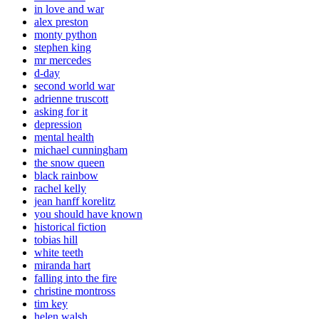
in love and war
alex preston
monty python
stephen king
mr mercedes
d-day
second world war
adrienne truscott
asking for it
depression
mental health
michael cunningham
the snow queen
black rainbow
rachel kelly
jean hanff korelitz
you should have known
historical fiction
tobias hill
white teeth
miranda hart
falling into the fire
christine montross
tim key
helen walsh