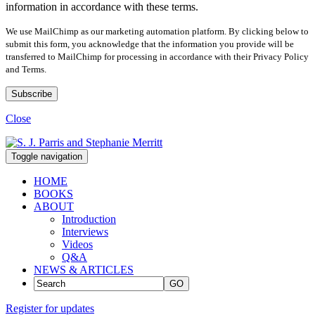
information in accordance with these terms.
We use MailChimp as our marketing automation platform. By clicking below to
submit this form, you acknowledge that the information you provide will be
transferred to MailChimp for processing in accordance with their Privacy Policy
and Terms.
Close
Toggle navigation
HOME
BOOKS
ABOUT
Introduction
Interviews
Videos
Q&A
NEWS & ARTICLES
GO
Register for updates