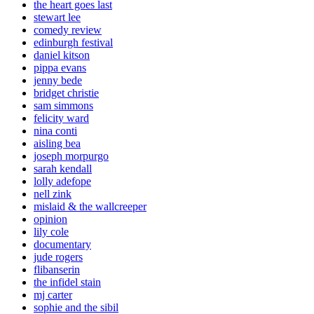
the heart goes last
stewart lee
comedy review
edinburgh festival
daniel kitson
pippa evans
jenny bede
bridget christie
sam simmons
felicity ward
nina conti
aisling bea
joseph morpurgo
sarah kendall
lolly adefope
nell zink
mislaid & the wallcreeper
opinion
lily cole
documentary
jude rogers
flibanserin
the infidel stain
mj carter
sophie and the sibil