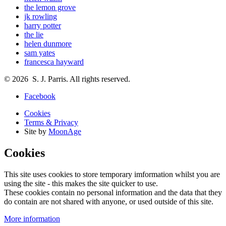
the lemon grove
jk rowling
harry potter
the lie
helen dunmore
sam yates
francesca hayward
© 2026 S. J. Parris. All rights reserved.
Facebook
Cookies
Terms & Privacy
Site by
MoonAge
Cookies
This site uses cookies to store temporary imformation whilst you are
using the site - this makes the site quicker to use.
These cookies contain no personal information and the data that they
do contain are not shared with anyone, or used outside of this site.
More information