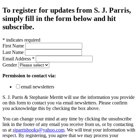
To register for updates from S. J. Parris,
simply fill in the form below and hit
subscribe.
*
indicates required
First Name
Last Name
Email Address
*
Gender
Permission to contact via:
email newsletters
S. J. Parris & Stephanie Merritt will use the information you provide
on this form to contact you via email newsletters. Please confirm
you acknowledge this by checking the box above.
You can change your mind at any time by clicking the unsubscribe
link in the footer of any email you receive from us, or by contacting
us at
sjparrisbooks@yahoo.com
. We will treat your information with
respect. By registering, you agree that we may process your