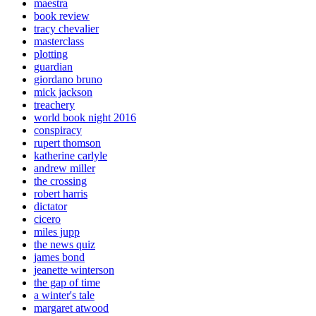
maestra
book review
tracy chevalier
masterclass
plotting
guardian
giordano bruno
mick jackson
treachery
world book night 2016
conspiracy
rupert thomson
katherine carlyle
andrew miller
the crossing
robert harris
dictator
cicero
miles jupp
the news quiz
james bond
jeanette winterson
the gap of time
a winter's tale
margaret atwood