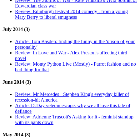
Review:
The Storms of War - Kate Williams's vivid portrait of
Edwardian class war
Review:
Edinburgh festival 2014 comedy - from a young
Mary Berry to liberal smugness
July 2014 (3)
Article:
Tom Basden: finding the funny in the 'prison of your
personality'
Review:
In Love and War - Alex Preston's affecting third
novel
Review:
Monty Python Live (Mostly) - Parrot fashion and no
bad thing for that
June 2014 (3)
Review:
Mr Mercedes - Stephen King's everyday killer of
recession-hit America
Article:
D-Day veteran escape: why we all love this tale of
defiance
Review:
Adrienne Truscott's Asking for It - feminist standup
with its pants down
May 2014 (3)