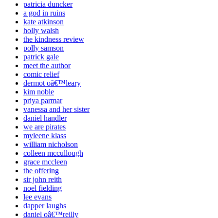
patricia duncker
a god in ruins
kate atkinson
holly walsh
the kindness review
polly samson
patrick gale
meet the author
comic relief
dermot oâ€™leary
kim noble
priya parmar
vanessa and her sister
daniel handler
we are pirates
myleene klass
william nicholson
colleen mccullough
grace mccleen
the offering
sir john reith
noel fielding
lee evans
dapper laughs
daniel oâ€™reilly