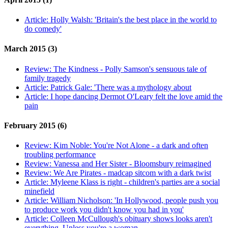
Article:
Holly Walsh: 'Britain's the best place in the world to
do comedy'
March 2015 (3)
Review:
The Kindness - Polly Samson's sensuous tale of
family tragedy
Article:
Patrick Gale: 'There was a mythology about
Article:
I hope dancing Dermot O'Leary felt the love amid the
pain
February 2015 (6)
Review:
Kim Noble: You're Not Alone - a dark and often
troubling performance
Review:
Vanessa and Her Sister - Bloomsbury reimagined
Review:
We Are Pirates - madcap sitcom with a dark twist
Article:
Myleene Klass is right - children's parties are a social
minefield
Article:
William Nicholson: 'In Hollywood, people push you
to produce work you didn't know you had in you'
Article:
Colleen McCullough's obituary shows looks aren't
everything. Unless you're a woman