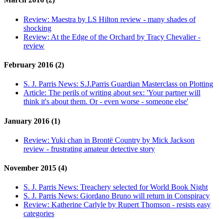
Review:
Maestra by LS Hilton review - many shades of
shocking
Review:
At the Edge of the Orchard by Tracy Chevalier -
review
February 2016 (2)
S. J. Parris News:
S.J.Parris Guardian Masterclass on Plotting
Article:
The perils of writing about sex: 'Your partner will
think it's about them. Or - even worse - someone else'
January 2016 (1)
Review:
Yuki chan in Brontë Country by Mick Jackson
review - frustrating amateur detective story
November 2015 (4)
S. J. Parris News:
Treachery selected for World Book Night
S. J. Parris News:
Giordano Bruno will return in Conspiracy
Review:
Katherine Carlyle by Rupert Thomson - resists easy
categories