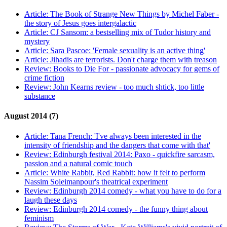
Article:
The Book of Strange New Things by Michel Faber -
the story of Jesus goes intergalactic
Article:
CJ Sansom: a bestselling mix of Tudor history and
mystery
Article:
Sara Pascoe: 'Female sexuality is an active thing'
Article:
Jihadis are terrorists. Don't charge them with treason
Review:
Books to Die For - passionate advocacy for gems of
crime fiction
Review:
John Kearns review - too much shtick, too little
substance
August 2014 (7)
Article:
Tana French: 'I've always been interested in the
intensity of friendship and the dangers that come with that'
Review:
Edinburgh festival 2014: Paxo - quickfire sarcasm,
passion and a natural comic touch
Article:
White Rabbit, Red Rabbit: how it felt to perform
Nassim Soleimanpour's theatrical experiment
Review:
Edinburgh 2014 comedy - what you have to do for a
laugh these days
Review:
Edinburgh 2014 comedy - the funny thing about
feminism