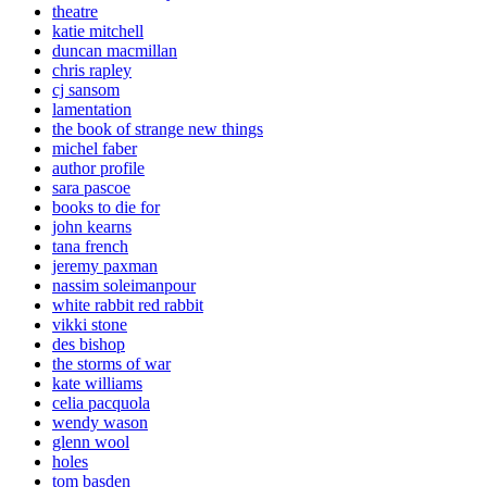
theatre
katie mitchell
duncan macmillan
chris rapley
cj sansom
lamentation
the book of strange new things
michel faber
author profile
sara pascoe
books to die for
john kearns
tana french
jeremy paxman
nassim soleimanpour
white rabbit red rabbit
vikki stone
des bishop
the storms of war
kate williams
celia pacquola
wendy wason
glenn wool
holes
tom basden