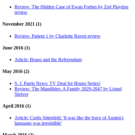
Review:
The Hidden Case of Ewan Forbes by Zoë Playdon
review
November 2021 (1)
Review:
Patient 1 by Charlotte Raven review
June 2016 (1)
Article:
Bruno and the Referendum
May 2016 (2)
S. J. Parris News:
TV Deal for Bruno Series!
Review:
The Mandibles: A Family 2029-2047 by Lionel
Shriver
April 2016 (1)
Article:
Curtis Sittenfeld: 'It was like the force of Austen's
language was irresistible'
March 2016 (2)