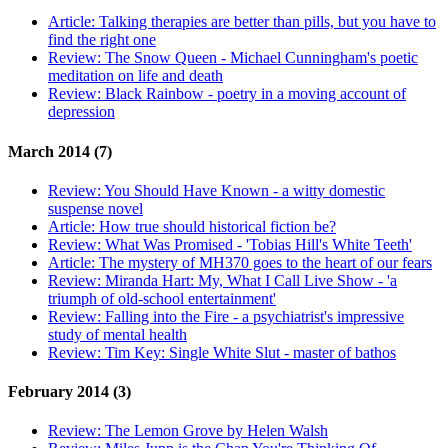
Article:
Talking therapies are better than pills, but you have to
find the right one
Review:
The Snow Queen - Michael Cunningham's poetic
meditation on life and death
Review:
Black Rainbow - poetry in a moving account of
depression
March 2014 (7)
Review:
You Should Have Known - a witty domestic
suspense novel
Article:
How true should historical fiction be?
Review:
What Was Promised - 'Tobias Hill's White Teeth'
Article:
The mystery of MH370 goes to the heart of our fears
Review:
Miranda Hart: My, What I Call Live Show - 'a
triumph of old-school entertainment'
Review:
Falling into the Fire - a psychiatrist's impressive
study of mental health
Review:
Tim Key: Single White Slut - master of bathos
February 2014 (3)
Review:
The Lemon Grove by Helen Walsh