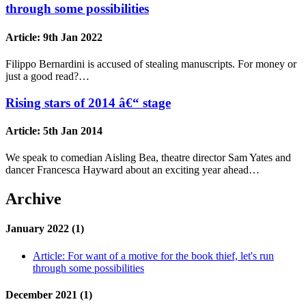
through some possibilities
Article:
9th Jan 2022
Filippo Bernardini is accused of stealing manuscripts. For money or
just a good read?…
Rising stars of 2014 â€“ stage
Article:
5th Jan 2014
We speak to comedian Aisling Bea, theatre director Sam Yates and
dancer Francesca Hayward about an exciting year ahead…
Archive
January 2022 (1)
Article:
For want of a motive for the book thief, let's run
through some possibilities
December 2021 (1)