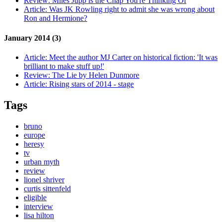
Review:
Miles Jupp is the Chap You're Thinking Of
Article:
Was JK Rowling right to admit she was wrong about
Ron and Hermione?
January 2014 (3)
Article:
Meet the author MJ Carter on historical fiction: 'It was
brilliant to make stuff up!'
Review:
The Lie by Helen Dunmore
Article:
Rising stars of 2014 - stage
Tags
bruno
europe
heresy
tv
urban myth
review
lionel shriver
curtis sittenfeld
eligible
interview
lisa hilton