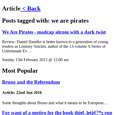
Article
< Back
Posts tagged with:
we are pirates
We Are Pirates - madcap sitcom with a dark twist
Review:
Daniel Handler is better known to a generation of young
readers as Lemony Snicket, author of the 13-volume A Series of
Unfortunate Ev …
Sunday 15th February 2015 @ 12:00 am
Most Popular
Bruno and the Referendum
Article:
22nd Jun 2016
Some thoughts about Bruno and what it means to be European…
For want of a motive for the book thief, letâ€™s run