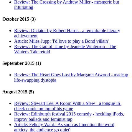
Review:
The Crossing by Andrew Miller - mesmeric but
infuriating
October 2015 (3)
Review:
Dictator by Robert Harris - a remarkable literary
achievement
Article:
Miles Jupp: 'I'd love to play a Bond villain'
Review:
The Gap of Time by Jeanette Winterson - The
Winter's Tale retold
September 2015 (1)
Review:
The Heart Goes Last by Margaret Atwood - madcap
life-swapping dystopia
August 2015 (5)
Review:
Stewart Lee: A Room With a Stew - a tongue-in-
cheek comic on top of his game
Review:
Edinburgh festival 2015 comedy - heckling iPods,
improv ballads and feminist rap
Article:
Felicity Ward: 'As soon as I mention the word
anxiety, the audience go quiet'