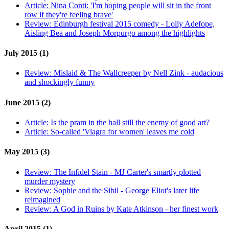
Article:
Nina Conti: 'I'm hoping people will sit in the front
row if they're feeling brave'
Review:
Edinburgh festival 2015 comedy - Lolly Adefope,
Aisling Bea and Joseph Morpurgo among the highlights
July 2015 (1)
Review:
Mislaid & The Wallcreeper by Nell Zink - audacious
and shockingly funny
June 2015 (2)
Article:
Is the pram in the hall still the enemy of good art?
Article:
So-called 'Viagra for women' leaves me cold
May 2015 (3)
Review:
The Infidel Stain - MJ Carter's smartly plotted
murder mystery
Review:
Sophie and the Sibil - George Eliot's later life
reimagined
Review:
A God in Ruins by Kate Atkinson - her finest work
April 2015 (1)